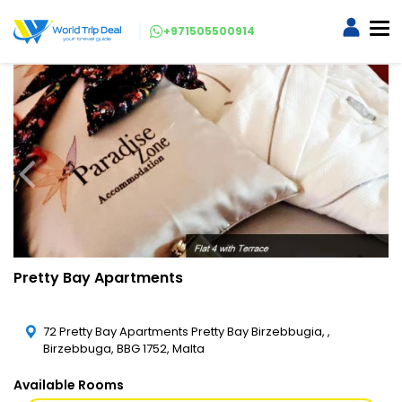
+971505500914
Pretty Bay Apartments
72 Pretty Bay Apartments Pretty Bay Birzebbugia, ,
Birzebbuga, BBG 1752, Malta
Available Rooms