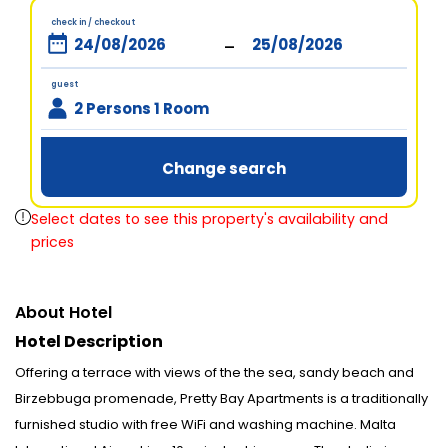
check in / checkout
-
guest
2 Persons 1 Room
Change search
Select dates to see this property's availability and
prices
About Hotel
Hotel Description
Offering a terrace with views of the the sea, sandy beach and
Birzebbuga promenade, Pretty Bay Apartments is a traditionally
furnished studio with free WiFi and washing machine. Malta