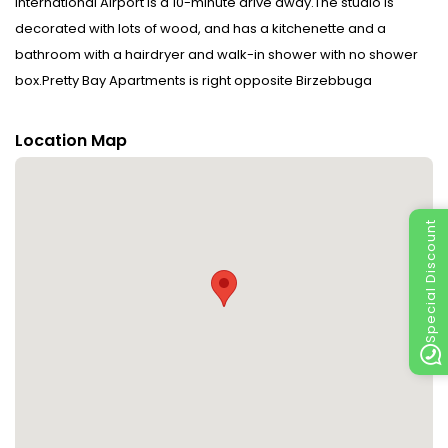
International Airport is a 10-minute drive away.The studio is
decorated with lots of wood, and has a kitchenette and a
bathroom with a hairdryer and walk-in shower with no shower
box.Pretty Bay Apartments is right opposite Birzebbuga
promenade, popular for its nightlife and many cafés. A bus
stopping a 10-minute walk from the studio links to Valletta in 1
Location Map
hour. Payment before arrival via bank transfer is required. The
property will contact you after you book to provide
instructions.Please inform Pretty Bay Apartments in advance of
Special Discount
your expected arrival time. You can use the Special Requests
box when booking, or contact the property directly with the
contact details provided in your confirmation.A damage deposit
of EUR 300 is required. The host charges this 7 days before
arrival. This will be collected by credit card. You should be
reimbursed within 7 days of check-out. Your deposit will be
refunded in full via credit card, subject to an inspection of the
property. Disclaimer notification: Amenities are subject to
availability and may be chargeable as per the hotel policy.