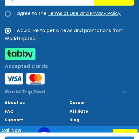
I agree to the
Terms of Use and Privacy Policy.
I would like to get a news and promotions from
WorldTripDeal.
Accepted Cards
World Trip Deal
About us
Career
FAQ
Affiliate
Support
Blog
Contact
Call Now
Inquiry
+97145662494