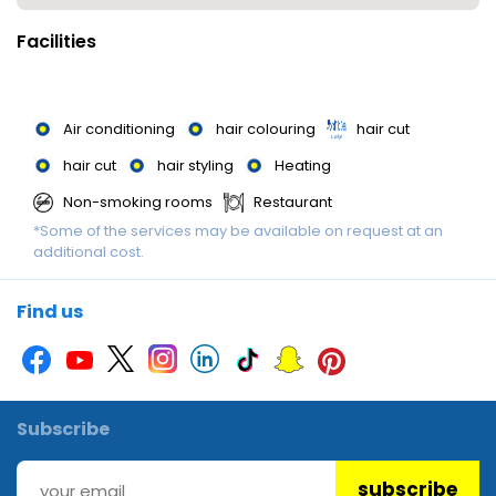
Facilities
Air conditioning
hair colouring
hair cut
hair cut
hair styling
Heating
Non-smoking rooms
Restaurant
*Some of the services may be available on request at an
additional cost.
Find us
Subscribe
subscribe