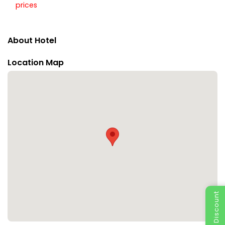
prices
About Hotel
Location Map
Special Discount