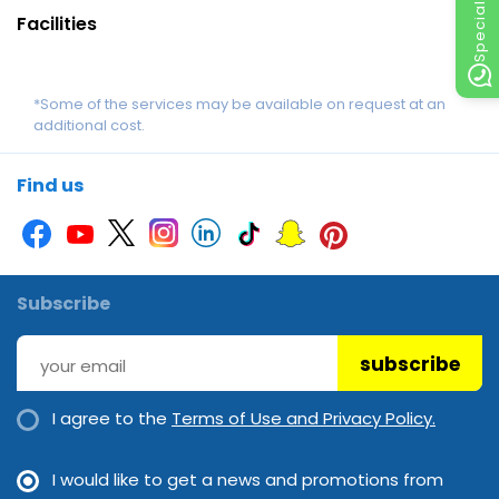
Facilities
*Some of the services may be available on request at an
additional cost.
Find us
Subscribe
subscribe
I agree to the
Terms of Use and Privacy Policy.
I would like to get a news and promotions from