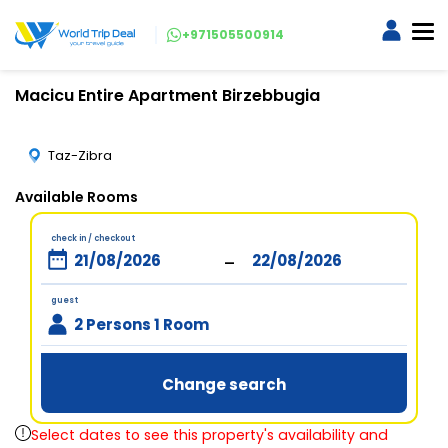
+971505500914
Macicu Entire Apartment Birzebbugia
Taz-Zibra
Available Rooms
check in / checkout
-
guest
2 Persons 1 Room
Change search
Select dates to see this property's availability and