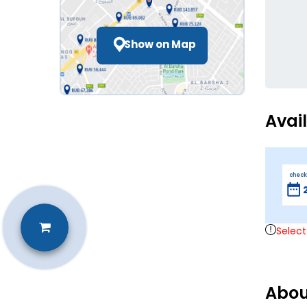
Show on Map
Avai
check
Select
Abou