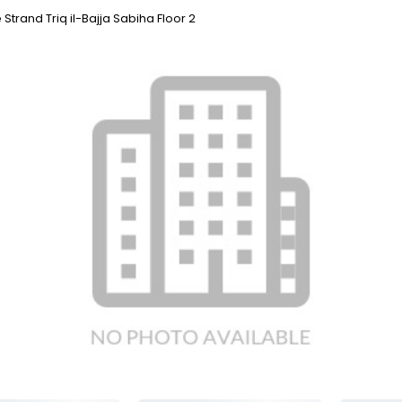
 Strand Triq il-Bajja Sabiha Floor 2