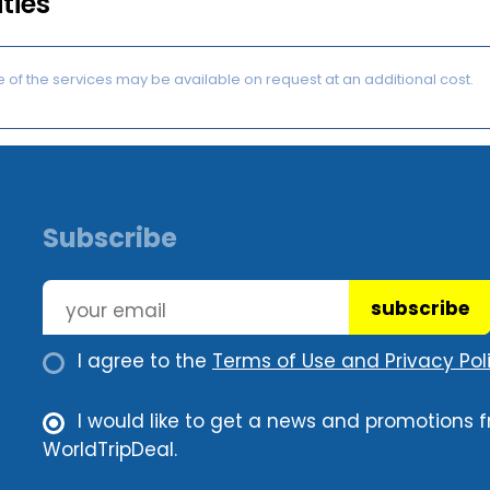
ities
of the services may be available on request at an additional cost.
Subscribe
subscribe
I agree to the
Terms of Use and Privacy Poli
I would like to get a news and promotions 
WorldTripDeal.