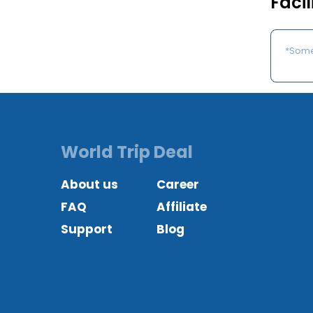
Facil
*Some 
World Trip Deal
About us
Career
FAQ
Affiliate
Support
Blog