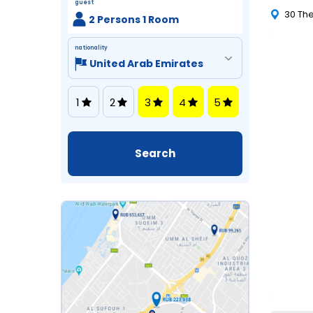
guest
30 The
2 Persons 1 Room
nationality
1
2
3
4
5