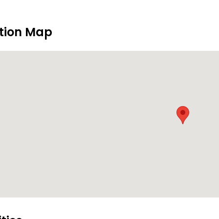
tion Map