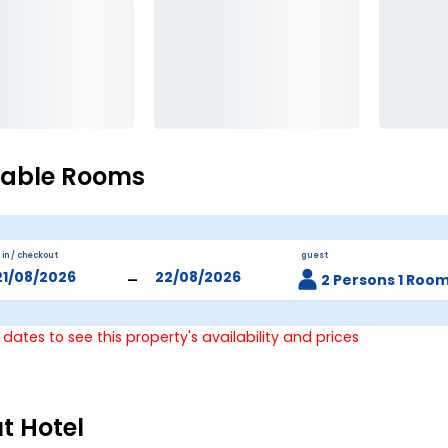
lable Rooms
 in / checkout
guest
-
2 Persons 1 Roo
 dates to see this property's availability and prices
t Hotel