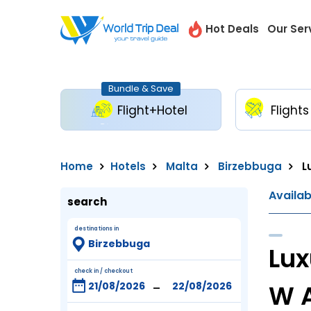
Hot Deals
Our Ser
Bundle & Save
Flight+Hotel
Flights
Home
Hotels
Malta
Birzebbuga
L
Availa
search
destinations in
Lux
check in / checkout
-
W 