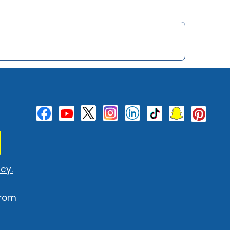
cy.
from