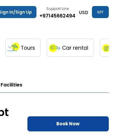
Support Line
Sign In/Sign Up
MY
USD
+97145662494
TRIPS
Tours
Car rental
Transfe
Facilities
pt
Book Now