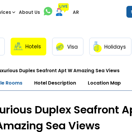
vices
About Us
AR
Hotels
Visa
Holidays
uxurious Duplex Seafront Apt W Amazing Sea Views
ble Rooms
Hotel Description
Location Map
urious Duplex Seafront A
Amazing Sea Views