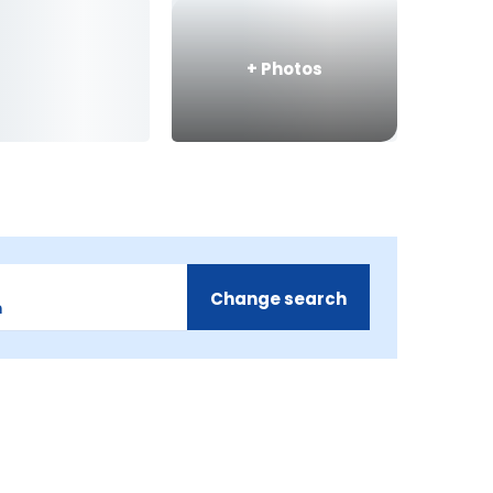
+
Photos
Change search
m