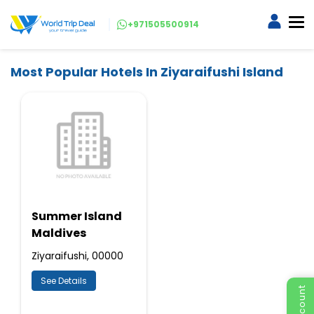
+971505500914
Most Popular Hotels In Ziyaraifushi Island
Summer Island
Maldives
Ziyaraifushi, 00000
See Details