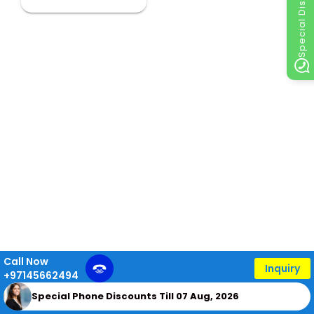
Special Discount
Call Now
Inquiry
+97145662494
Special Phone Discounts Till 07 Aug, 2026