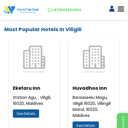
+971505500914
Most Popular Hotels In Viligili
Ekefaru Inn
Huvadhoo Inn
Station Agu, , Viligili,
Baraaseelu Magu,
16020, Maldives
Viligili 16020, Villingili
Island, 16020,
See Details
Maldives
See Details