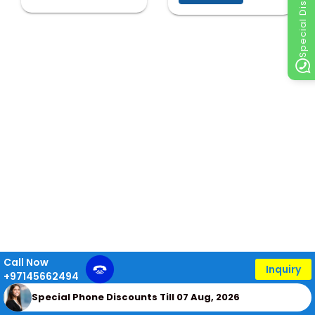
Special Discount
Call Now
Inquiry
+97145662494
Special Phone Discounts Till 07 Aug, 2026