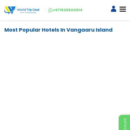
+971505500914
Most Popular Hotels In Vangaaru Island