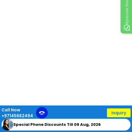
Special Discount
Call Now
Inquiry
+97145662494
Special Phone Discounts Till 09 Aug, 2026