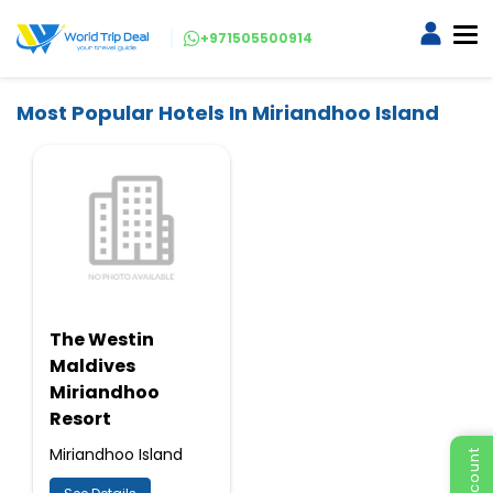
+971505500914
Most Popular Hotels In Miriandhoo Island
The Westin
Maldives
Miriandhoo
Resort
Miriandhoo Island