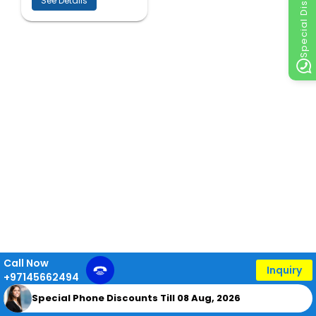
Special Discount
See Details
Call Now
Inquiry
+97145662494
Special Phone Discounts Till 08 Aug, 2026