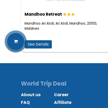
Mandhoo Retreat
Mandhoo Ari Atoll, Ari Atoll, Mandhoo, 20100,
Maldives
See Details
World Trip Deal
About us
Career
FAQ
Affiliate