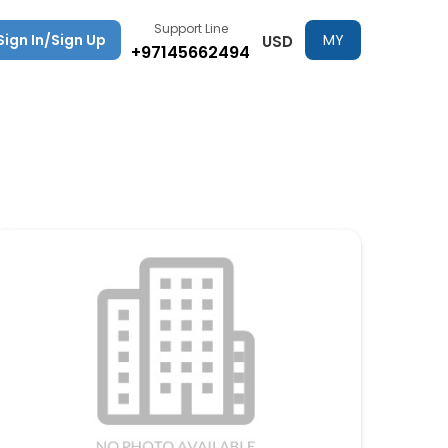
Support Line
Sign In/Sign Up
MY
USD
+97145662494
TRIPS