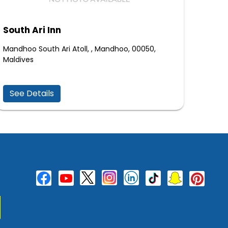
South Ari Inn
Mandhoo South Ari Atoll, , Mandhoo, 00050,
Maldives
See Details