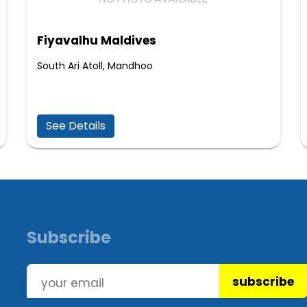
Fiyavalhu Maldives
South Ari Atoll, Mandhoo
See Details
Subscribe
subscribe