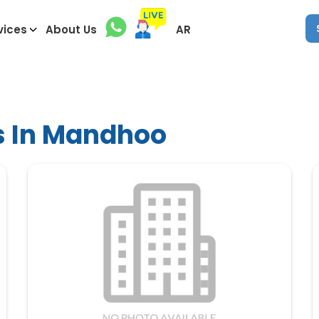
vices
About Us
AR
s In Mandhoo