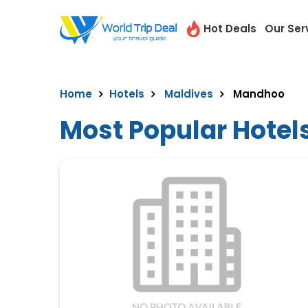
Hot Deals
Our Ser
Home
Hotels
Maldives
Mandhoo
Most Popular Hotel