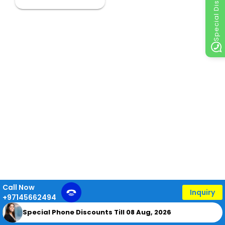
Special Discount
Call Now
Inquiry
+97145662494
Special Phone Discounts Till 08 Aug, 2026