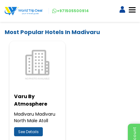
+971505500914
Most Popular Hotels In Madivaru
Varu By
Atmosphere
Madivaru Madivaru
North Male Atoll
See Details