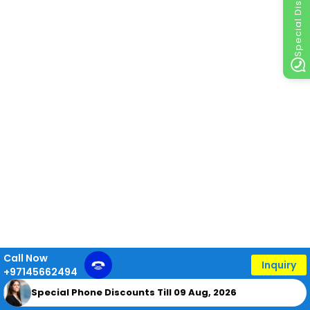
Special Discount
Call Now
Inquiry
+97145662494
Special Phone Discounts Till 09 Aug, 2026