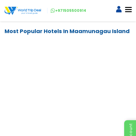
+971505500914
Most Popular Hotels In Maamunagau Island