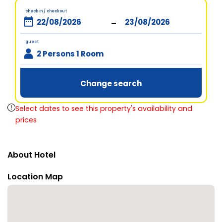
check in / checkout
-
guest
2 Persons 1 Room
Change search
Select dates to see this property's availability and
prices
About Hotel
Location Map