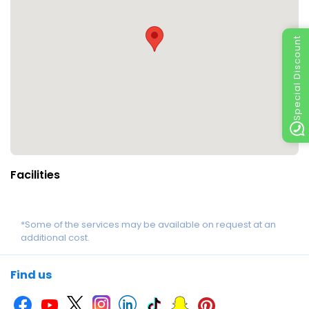
Special Discount
Facilities
*Some of the services may be available on request at an
additional cost.
Find us