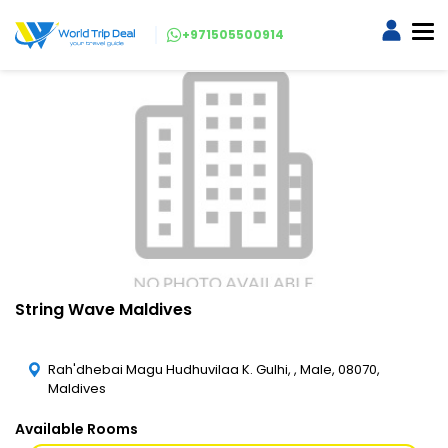
+971505500914
String Wave Maldives
Rah'dhebai Magu Hudhuvilaa K. Gulhi, , Male, 08070,
Maldives
Available Rooms