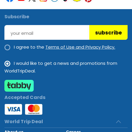
Subscribe
subscribe
I agree to the
Terms of Use and Privacy Policy.
I would like to get a news and promotions from
WorldTripDeal.
Accepted Cards
World Trip Deal
About us
Career