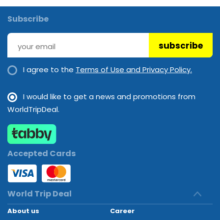
Subscribe
subscribe
I agree to the
Terms of Use and Privacy Policy.
I would like to get a news and promotions from
WorldTripDeal.
Accepted Cards
World Trip Deal
About us
Career