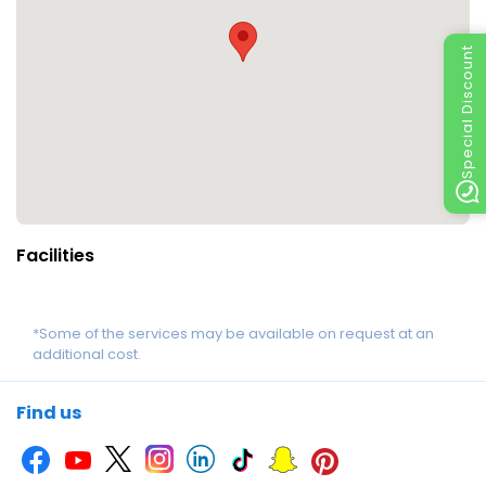
Special Discount
Facilities
*Some of the services may be available on request at an
additional cost.
Find us