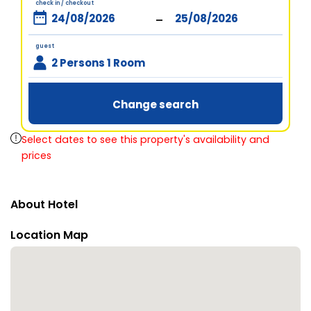
check in / checkout
-
guest
2 Persons 1 Room
Change search
Select dates to see this property's availability and
prices
About Hotel
Location Map