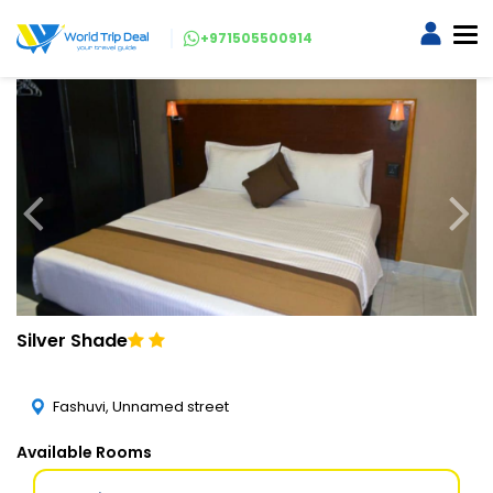
+971505500914
Silver Shade
Fashuvi, Unnamed street
Available Rooms