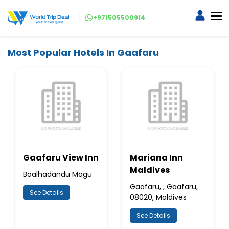
+971505500914
Most Popular Hotels In Gaafaru
Gaafaru View Inn
Mariana Inn
Maldives
Boalhadandu Magu
Gaafaru, , Gaafaru,
See Details
08020, Maldives
See Details