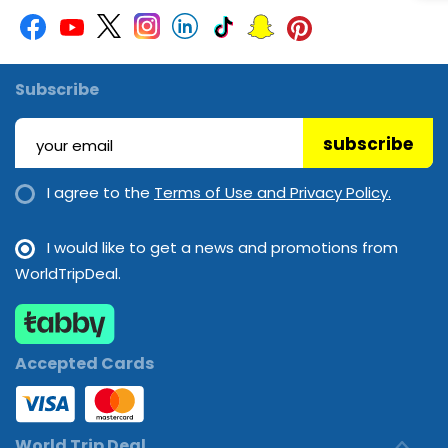
Subscribe
subscribe
I agree to the
Terms of Use and Privacy Policy.
I would like to get a news and promotions from
WorldTripDeal.
Accepted Cards
World Trip Deal