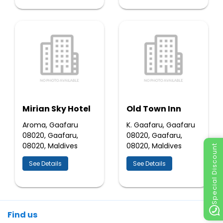
Mirian Sky Hotel
Old Town Inn
Aroma, Gaafaru
K. Gaafaru, Gaafaru
08020, Gaafaru,
08020, Gaafaru,
08020, Maldives
08020, Maldives
Special Discount
See Details
See Details
Find us