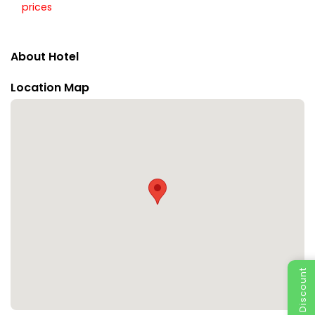
prices
About Hotel
Location Map
Special Discount