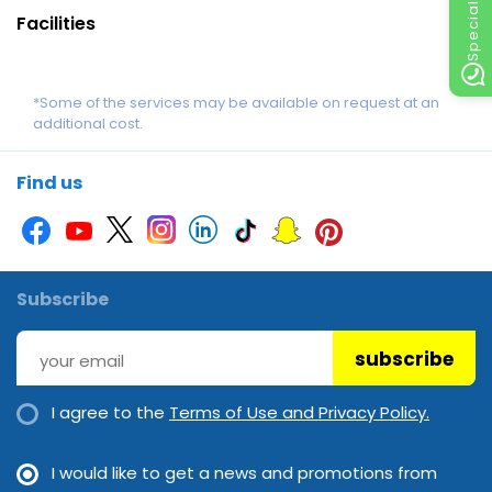
Facilities
*Some of the services may be available on request at an
additional cost.
Find us
Subscribe
subscribe
I agree to the
Terms of Use and Privacy Policy.
I would like to get a news and promotions from