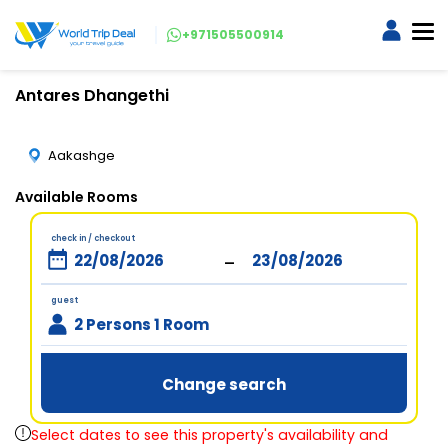
+971505500914
Antares Dhangethi
Aakashge
Available Rooms
check in / checkout
-
guest
2 Persons 1 Room
Change search
Select dates to see this property's availability and