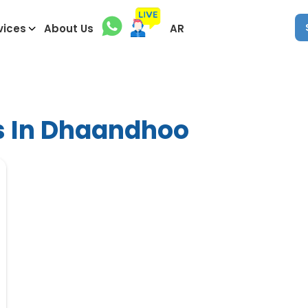
vices
About Us
AR
s In Dhaandhoo