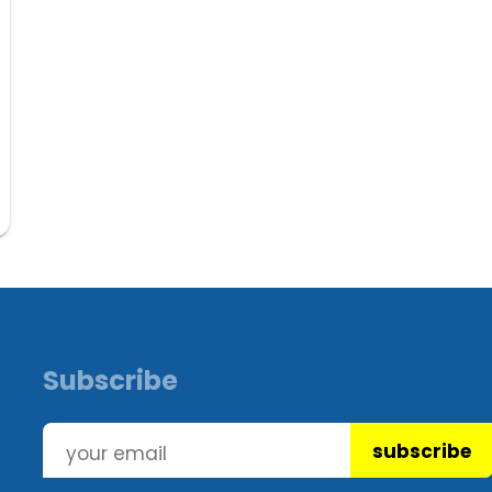
Subscribe
subscribe