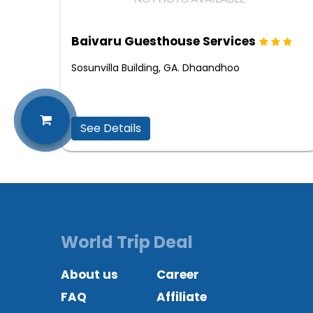
Baivaru Guesthouse Services
Sosunvilla Building, GA. Dhaandhoo
See Details
World Trip Deal
About us
Career
FAQ
Affiliate