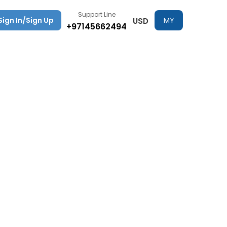
Support Line
Sign In/Sign Up
MY
USD
+97145662494
TRIPS