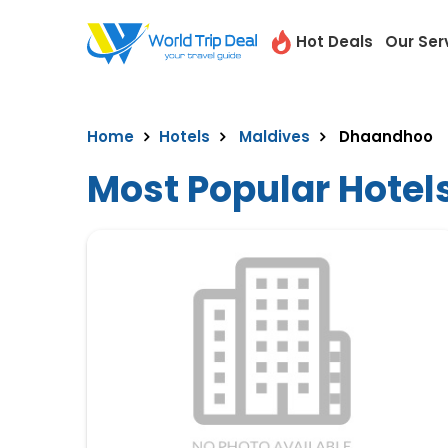
Hot Deals
Our Ser
Home
Hotels
Maldives
Dhaandhoo
Most Popular Hotel