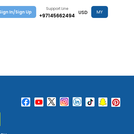
Support Line
Sign In/Sign Up
MY
USD
+97145662494
TRIPS