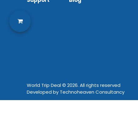
Support
Blog
World Trip Deal © 2026. All rights reserved
Developed by
Technoheaven Consultancy