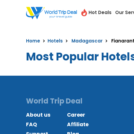
Hot Deals
Our Ser
Home
Hotels
Madagascar
Fianaran
Most Popular Hotel
World Trip Deal
About us
Career
FAQ
Affiliate