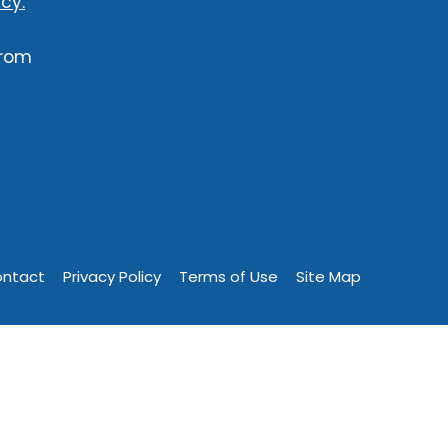
cy.
from
ntact
Privacy Policy
Terms of Use
Site Map