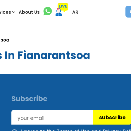
vices
About Us
AR
tsoa
s In Fianarantsoa
Subscribe
subscribe