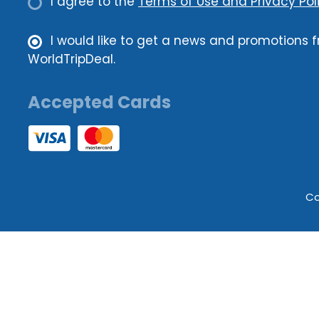
I agree to the
Terms of Use and Privacy Poli
I would like to get a news and promotions 
WorldTripDeal.
Accepted Cards
Co