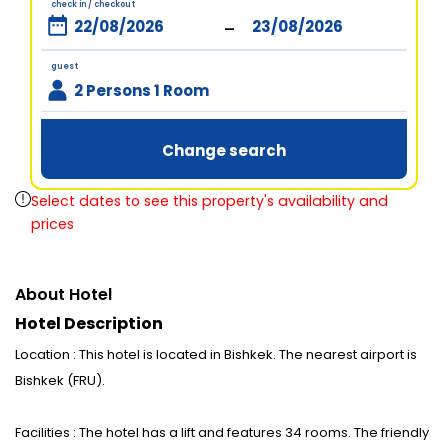
check in / checkout
-
guest
2 Persons 1 Room
Change search
Select dates to see this property's availability and
prices
About Hotel
Hotel Description
Location : This hotel is located in Bishkek. The nearest airport is
Bishkek (FRU).
Facilities : The hotel has a lift and features 34 rooms. The friendly