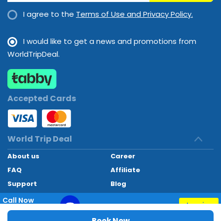
options.
I agree to the
Terms of Use and Privacy Policy.
I would like to get a news and promotions from
WorldTripDeal.
Accepted Cards
World Trip Deal
About us
Career
FAQ
Affiliate
Support
Blog
Contact
Call Now
Inquiry
+97145662494
World Trip Deal © 2024. All rights reserved
Book Now