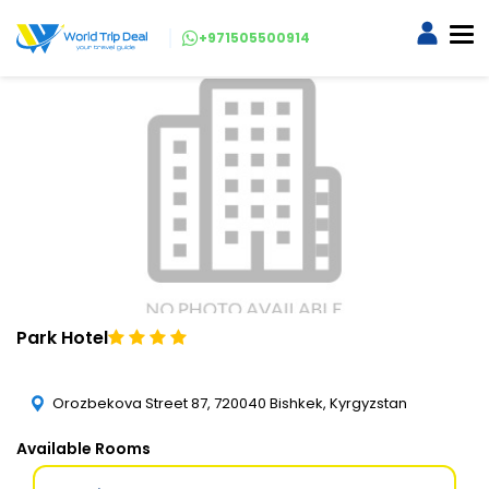
+971505500914
Park Hotel
Orozbekova Street 87, 720040 Bishkek, Kyrgyzstan
Available Rooms