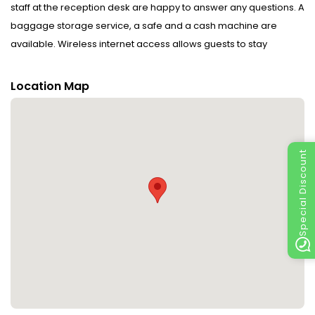
staff at the reception desk are happy to answer any questions. A
baggage storage service, a safe and a cash machine are
available. Wireless internet access allows guests to stay
connected while on holiday. The tour desk offers assistance with
booking excursions. The hotel offers various facilities for guests
Location Map
with disabilities. Wheelchair-accessible facilities are available.
A garden provides extra space for rest and relaxation in the
open air. Additional facilities include a TV room. Guests arriving
by car can park their vehicles in the car park for no extra charge.
Special Discount
Other services include a 24-hour security service, a car hire
service, medical assistance, a transfer service, room service, a
laundry service, a hairdresser, a coin-operated laundry and a
hotel shuttle bus. Complimentary newspapers are available.
The business centre is on hand for guests' business
requirements and provides a fax machine.
Rooms : Air conditioning and central heating ensure that rooms