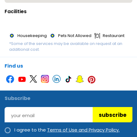
breakfast is served daily.
Facilities
Payment : The following credit cards are accepted: VISA and
MasterCard.
Housekeeping
Pets Not Allowed
Restaurant
*Some of the services may be available on request at an
additional cost.
Find us
Subscribe
subscribe
I agree to the
Terms of Use and Privacy Policy.