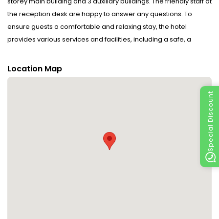
storey main building and 3 auxiliary buildings. The friendly staff at
the reception desk are happy to answer any questions. To
ensure guests a comfortable and relaxing stay, the hotel
provides various services and facilities, including a safe, a
conference room, a coin-operated laundry and a smoking
area. Wireless internet access is provided in public areas (no
Location Map
extra charge). Guests arriving by car can park their vehicles in
the car park for no extra charge.
Special Discount
Rooms : Air conditioning and a fan ensure that rooms maintain
comfortable temperatures. Amenities include a television with
cable channels and WiFi (no extra charge). Bathrooms are
equipped with a shower.
Sports/Entertainment : Fine weather can be enjoyed on the
terrace.
Meals : There is a restaurant on the premises. A fortifying