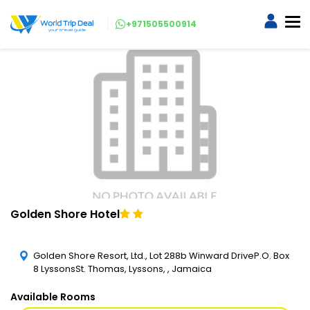
+971505500914
Golden Shore Hotel
Golden Shore Resort, Ltd., Lot 288b Winward DriveP.O. Box
8 LyssonsSt. Thomas, Lyssons, , Jamaica
Available Rooms