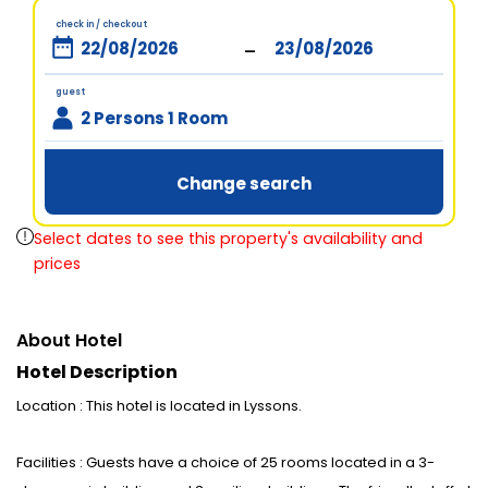
check in / checkout
-
guest
2 Persons 1 Room
Change search
Select dates to see this property's availability and
prices
About Hotel
Hotel Description
Location : This hotel is located in Lyssons.
Facilities : Guests have a choice of 25 rooms located in a 3-