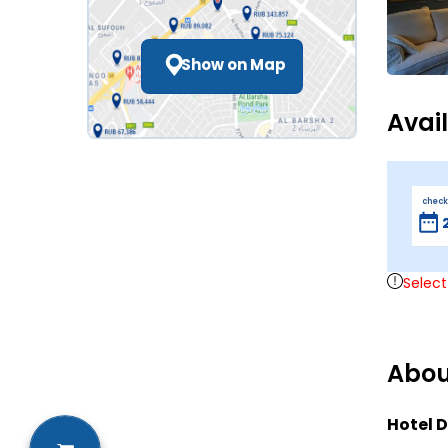
Show on Map
Avai
check
Select
Abou
Hotel D