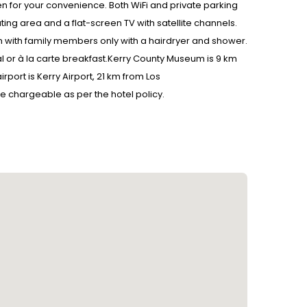
 for your convenience. Both WiFi and private parking
ting area and a flat-screen TV with satellite channels.
with family members only with a hairdryer and shower.
tal or à la carte breakfast.Kerry County Museum is 9 km
port is Kerry Airport, 21 km from Los
be chargeable as per the hotel policy.