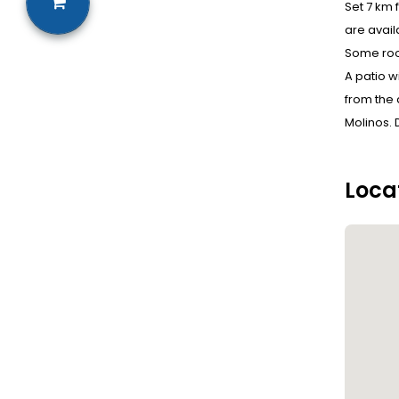
Set 7 km 
are avail
Some roo
A patio w
from the 
Molinos. 
Loca