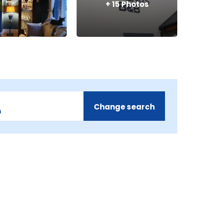
+
15
Photos
Change search
m