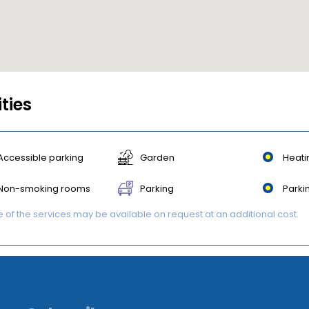
ities
Accessible parking
Garden
Heati
Non-smoking rooms
Parking
Parki
of the services may be available on request at an additional cost.