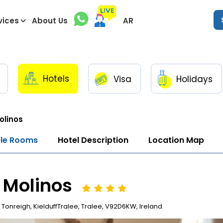
vices
About Us
AR
Hotels
Visa
Holidays
olinos
ble Rooms
Hotel Description
Location Map
 Molinos
Tonreigh, KielduffTralee, Tralee, V92D6KW, Ireland