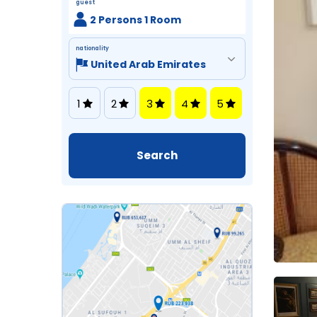
guest
2 Persons 1 Room
nationality
1
2
3
4
5