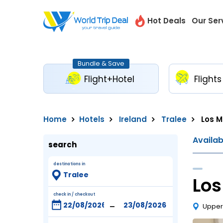
Hot Deals
Our Ser
Bundle & Save
Flight+Hotel
Flights
Home
Hotels
Ireland
Tralee
Los M
Availa
search
destinations in
Los
check in / checkout
-
Upper 