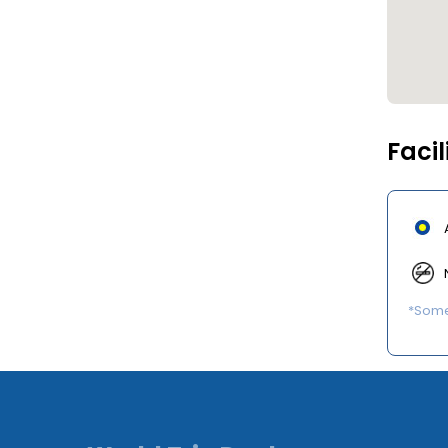
Facil
*Some 