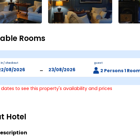
lable Rooms
 in / checkout
guest
-
2 Persons 1 Roo
 dates to see this property's availability and prices
t Hotel
escription