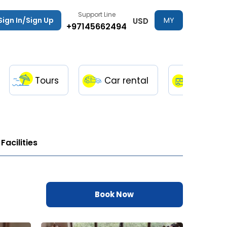
Support Line
Sign In/Sign Up
MY
USD
+97145662494
TRIPS
Tours
Car rental
Transfe
Facilities
Book Now