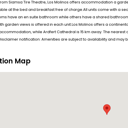
from Siamsa Tire Theatre, Los Molinos offers accommodation a garden
able at the bed and breakfast free of charge.All units come with a sea
ms have an en suite bathroom while others have a shared bathroom 
ith garden views is offered in each unit.Los Molinos offers a continen
accommodation, while Ardfert Cathedral is 15 km away. The nearest air
Disclaimer notification: Amenities are subject to availability and may 
tion Map