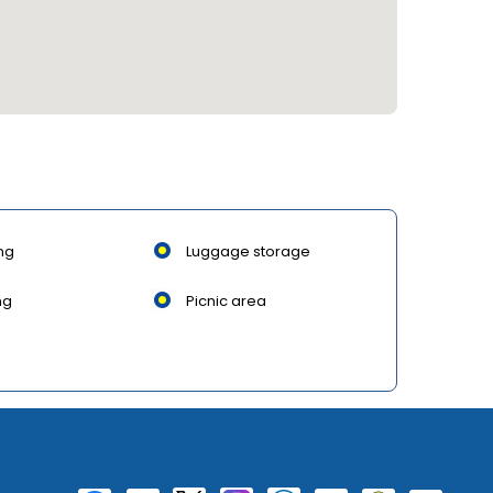
ng
Luggage storage
ng
Picnic area