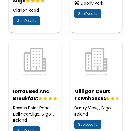
Sligo
98 Doorly Park
Clarion Road
See Details
See Details
Iorras Bed And
Milligan Court
Breakfast
Townhouses
Rosses Point Road,
Dartry View, , Sligo, ,
BallincarSligo, Sligo, ,
Ireland
Ireland
See Details
See Details