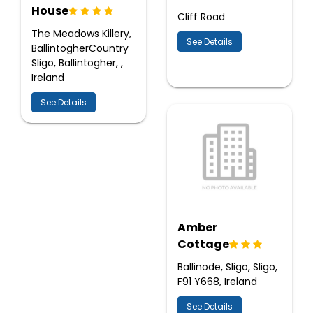
House
Cliff Road
The Meadows Killery,
See Details
BallintogherCountry
Sligo, Ballintogher, ,
Ireland
See Details
Amber
Cottage
Ballinode, Sligo, Sligo,
F91 Y668, Ireland
See Details