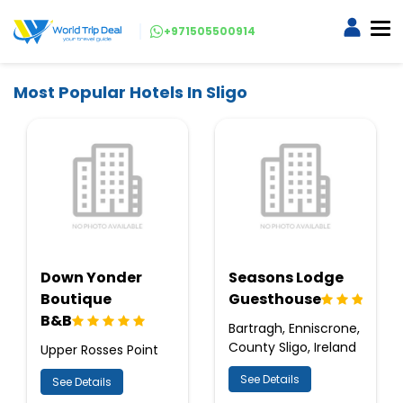
+971505500914
Most Popular Hotels In Sligo
Down Yonder
Seasons Lodge
Boutique
Guesthouse
B&B
Bartragh, Enniscrone,
County Sligo, Ireland
Upper Rosses Point
See Details
See Details