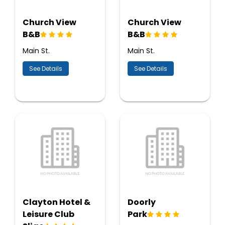
Church View
Church View
B&B
B&B
Main St.
Main St.
See Details
See Details
Clayton Hotel &
Doorly
Leisure Club
Park