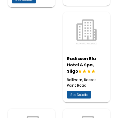
Radisson Blu
Hotel & Spa,
Sligo
Ballincar, Rosses
Point Road
See Details