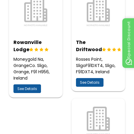
Special Discount
Rowanville
The
Lodge
Driftwood
Moneygold Na,
Rosses Point,
GrangeCo. Sligo,
SligoF91DXT4, Sligo,
Grange, F91 H956,
F91DXT4, Ireland
Ireland
See Details
See Details