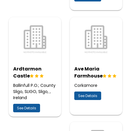
Ardtarmon
Ave Maria
Castle
Farmhouse
Ballinfull P.O.; County
Corkamore
Sligo, SLIGO, Sligo, ,
See Details
Ireland
See Details