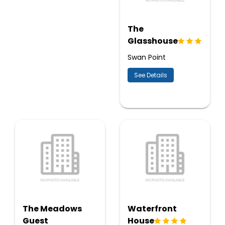
The
Glasshouse
Swan Point
See Details
The Meadows
Waterfront
Guest
House