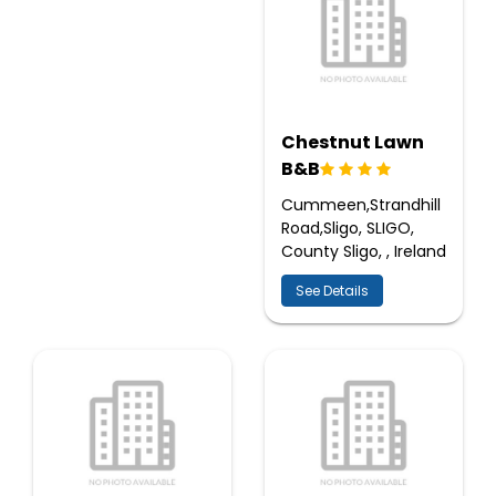
Chestnut Lawn
B&B
Cummeen,Strandhill
Road,Sligo, SLIGO,
County Sligo, , Ireland
See Details