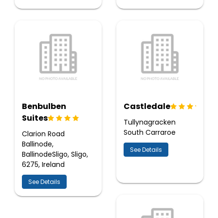
Benbulben
Castledale
Suites
Tullynagracken
South Carraroe
Clarion Road
Ballinode,
See Details
BallinodeSligo, Sligo,
6275, Ireland
See Details