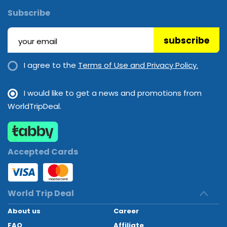
Subscribe
subscribe
I agree to the
Terms of Use and Privacy Policy.
I would like to get a news and promotions from
WorldTripDeal.
Accepted Cards
World Trip Deal
About us
Career
FAQ
Affiliate