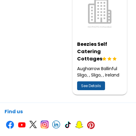
Beezies Self
Catering
Cottages
Augharrow Ballinful
Sligo, , Sligo, , Ireland
See Details
Find us