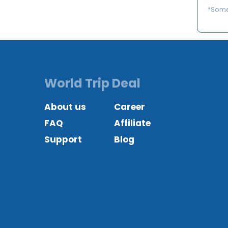
*Some 
World Trip Deal
About us
Career
FAQ
Affiliate
Support
Blog