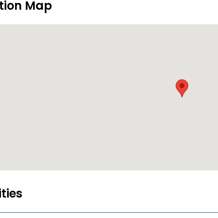
tion Map
ities