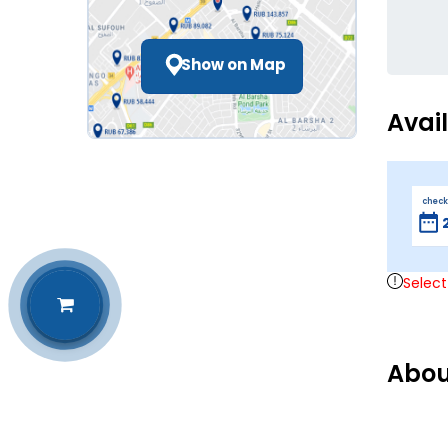
Show on Map
Avai
check
Select
Abou