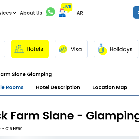
vices
About Us
AR
Hotels
Visa
Holidays
Farm Slane Glamping
ble Rooms
Hotel Description
Location Map
k Farm Slane - Glampin
 - C15 HF59