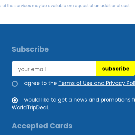
of the services may be available on request at an additional cost.
Subscribe
subscribe
I agree to the
Terms of Use and Privacy Poli
I would like to get a news and promotions 
WorldTripDeal.
Accepted Cards