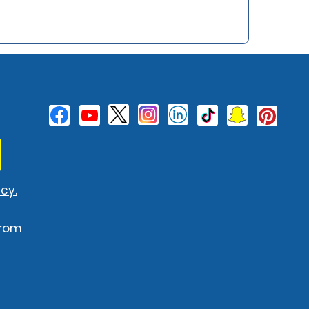
cy.
from