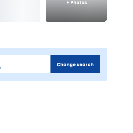
+
Photos
Change search
m