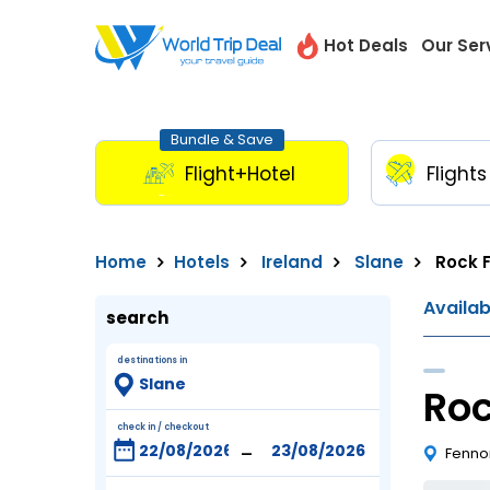
Hot Deals
Our Ser
Bundle & Save
Flight+Hotel
Flights
Home
Hotels
Ireland
Slane
Rock 
Availa
search
destinations in
Roc
check in / checkout
-
Fennor