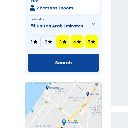
guest
2 Persons 1 Room
nationality
1
2
3
4
5