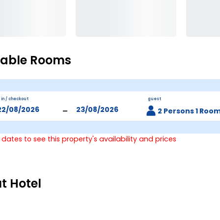
lable Rooms
 in / checkout
guest
-
2 Persons 1 Roo
 dates to see this property's availability and prices
t Hotel