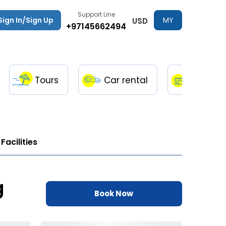
Support Line
Sign In/Sign Up
MY
USD
+97145662494
TRIPS
Tours
Car rental
Transfe
Facilities
g
Book Now