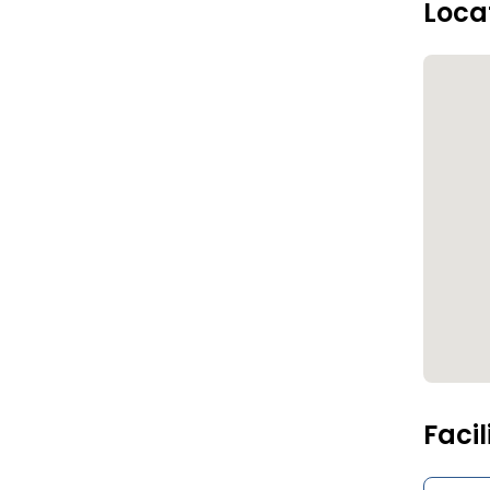
Loca
Facil