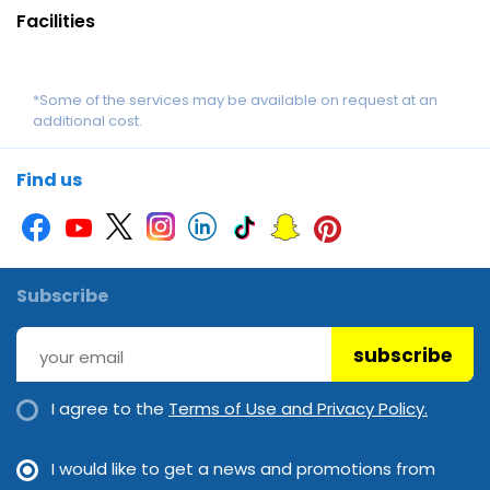
Facilities
*Some of the services may be available on request at an
additional cost.
Find us
Subscribe
subscribe
I agree to the
Terms of Use and Privacy Policy.
I would like to get a news and promotions from