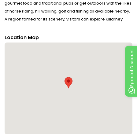
gourmet food and traditional pubs or get outdoors with the likes
of horse riding, hill walking, golf and fishing all available nearby.
A region famed for its scenery, visitors can explore Killarney
National Park, the area’s many lakes and the beautiful Torc
Waterfall. Host Sheila Falvey offers a warm Kerry
Location Map
welcome. Disclaimer notification: Amenities are subject to
availability and may be chargeable as per the hotel policy.
Special Discount