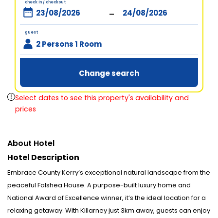
check in / checkout
-
guest
2 Persons 1 Room
Change search
Select dates to see this property's availability and
prices
About Hotel
Hotel Description
Embrace County Kerry’s exceptional natural landscape from the
peaceful Falshea House. A purpose-built luxury home and
National Award of Excellence winner, it’s the ideal location for a
relaxing getaway. With Killarney just 3km away, guests can enjoy