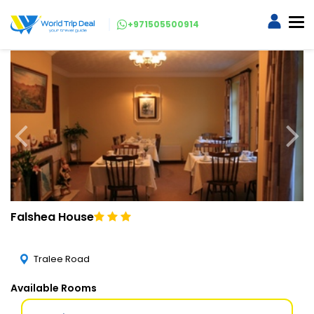
+971505500914
Falshea House
Tralee Road
Available Rooms