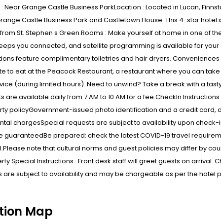
: Near Grange Castle Business ParkLocation : Located in Lucan, Finnsto
Grange Castle Business Park and Castletown House. This 4-star hotel i
 from St. Stephen s Green.Rooms : Make yourself at home in one of t
eps you connected, and satellite programming is available for your
ons feature complimentary toiletries and hair dryers. Conveniences i
te to eat at the Peacock Restaurant, a restaurant where you can take 
ice (during limited hours). Need to unwind? Take a break with a tast
s are available daily from 7 AM to 10 AM for a fee.CheckIn Instructi
ty policyGovernment-issued photo identification and a credit card, 
ental chargesSpecial requests are subject to availability upon check-
 guaranteedBe prepared: check the latest COVID-19 travel requireme
l.Please note that cultural norms and guest policies may differ by cou
rty Special Instructions : Front desk staff will greet guests on arrival. 
 are subject to availability and may be chargeable as per the hotel p
tion Map