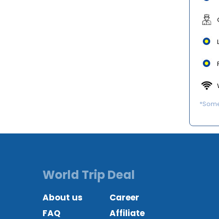
*Some 
World Trip Deal
About us
Career
FAQ
Affiliate