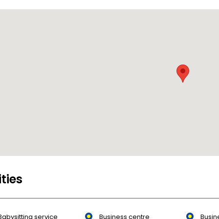
ities
Babysitting service
Business centre
Busin