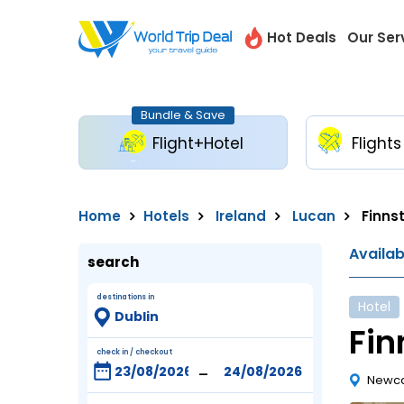
Hot Deals
Our Ser
Bundle & Save
Flight+Hotel
Flights
Home
Hotels
Ireland
Lucan
Finns
Availa
search
destinations in
Hotel
Fin
check in / checkout
-
Newca