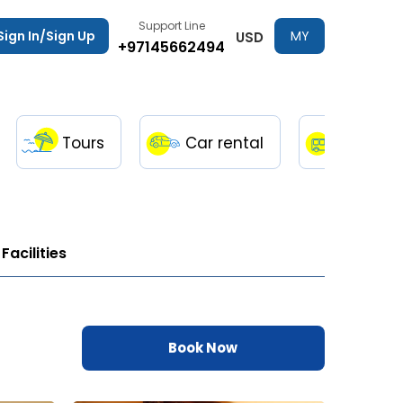
Support Line
Sign In/Sign Up
MY
USD
+97145662494
TRIPS
Tours
Car rental
Transfe
Facilities
Book Now