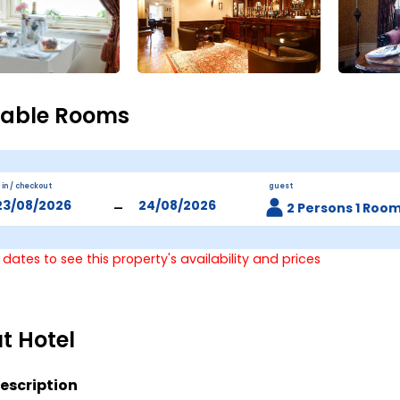
lable Rooms
 in / checkout
guest
-
2 Persons 1 Roo
 dates to see this property's availability and prices
t Hotel
escription