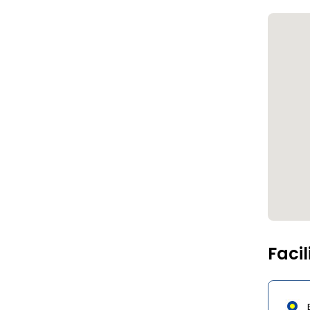
Facil