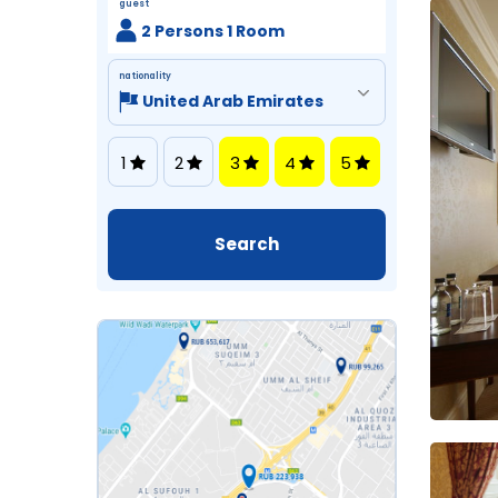
guest
2 Persons 1 Room
nationality
1
2
3
4
5