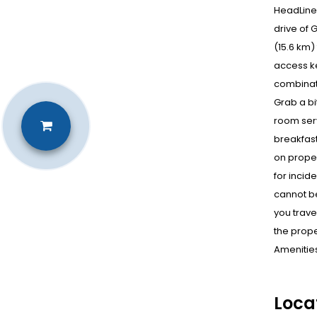
HeadLine 
drive of 
(15.6 km)
access ke
combinati
Grab a bi
room serv
breakfast
on proper
for incid
cannot be
you trave
the prope
Amenities
Loca