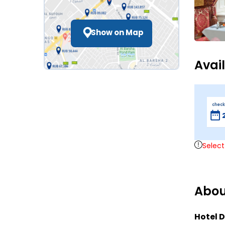
Show on Map
Avai
check
Select
Abou
Hotel D