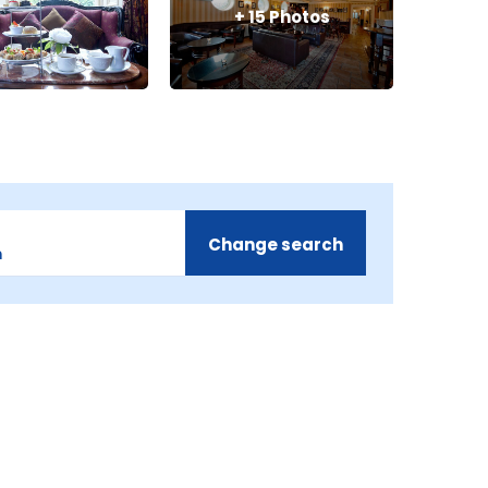
+
15
Photos
Change search
m