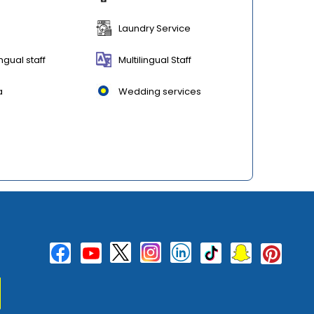
Laundry Service
ingual staff
Multilingual Staff
a
Wedding services