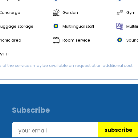
Concierge
Garden
Gym
Luggage storage
Multilingual staff
Multil
Picnic area
Room service
Saun
Wi-Fi
of the services may be available on request at an additional cost.
Subscribe
subscribe