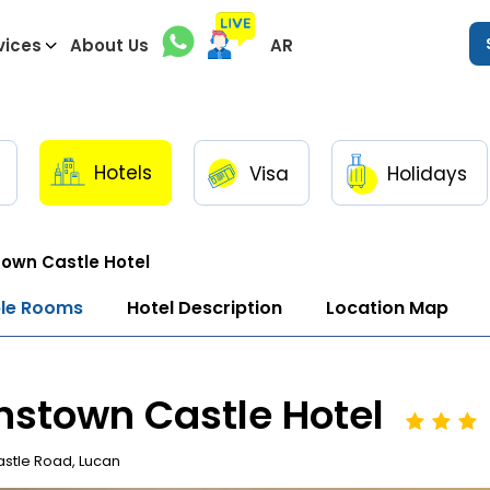
vices
About Us
AR
Hotels
Visa
Holidays
town Castle Hotel
ble Rooms
Hotel Description
Location Map
nstown Castle Hotel
stle Road, Lucan