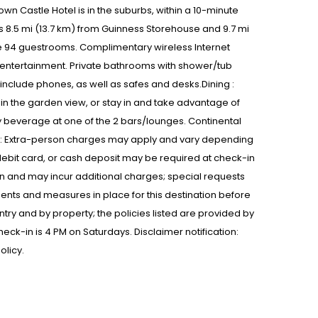
wn Castle Hotel is in the suburbs, within a 10-minute
s 8.5 mi (13.7 km) from Guinness Storehouse and 9.7 mi
he 94 guestrooms. Complimentary wireless Internet
 entertainment. Private bathrooms with shower/tub
nclude phones, as well as safes and desks.Dining :
in the garden view, or stay in and take advantage of
y beverage at one of the 2 bars/lounges. Continental
ons : Extra-person charges may apply and vary depending
debit card, or cash deposit may be required at check-in
in and may incur additional charges; special requests
nts and measures in place for this destination before
ntry and by property; the policies listed are provided by
Check-in is 4 PM on Saturdays. Disclaimer notification:
olicy.