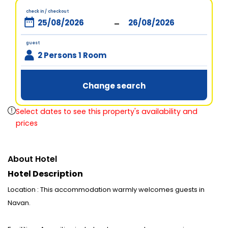
check in / checkout
-
guest
2 Persons 1 Room
Change search
Select dates to see this property's availability and
prices
About Hotel
Hotel Description
Location : This accommodation warmly welcomes guests in
Navan.