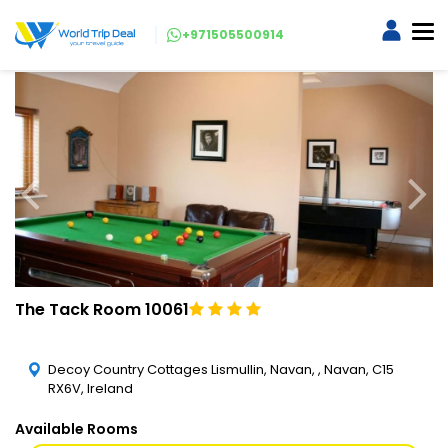
+971505500914
The Tack Room 10061
Decoy Country Cottages Lismullin, Navan, , Navan, C15
RX6V, Ireland
Available Rooms