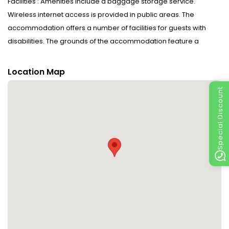
Facilities : Amenities include a baggage storage service.
Wireless internet access is provided in public areas. The
accommodation offers a number of facilities for guests with
disabilities. The grounds of the accommodation feature a
playground and a lovely garden. Additional facilities include a
playroom. Guests arriving by car can park their vehicles in the
Location Map
car park for no extra charge. Further services and facilities
Special Discount
include a babysitting service, a childcare service, medical
assistance and a laundry service. Active guests can make use
of the bicycle hire service to explore the surrounding area. A fax
machine is available for guests' business needs.
Rooms : Central heating ensures that rooms maintain
comfortable temperatures. WiFi (no extra charge) comes as
standard in the rooms. The accommodation has family rooms
and non-smoking rooms.
Sports/Entertainment : Going for a swim at the pool complex,