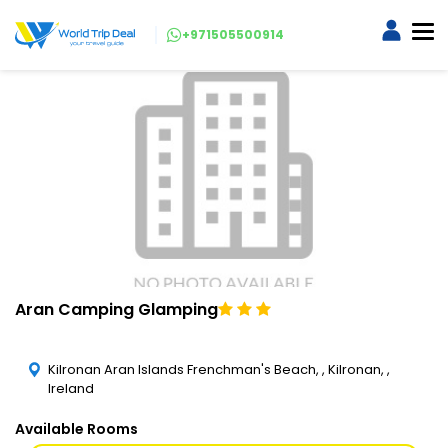
+971505500914
Aran Camping Glamping
Kilronan Aran Islands Frenchman's Beach, , Kilronan, ,
Ireland
Available Rooms