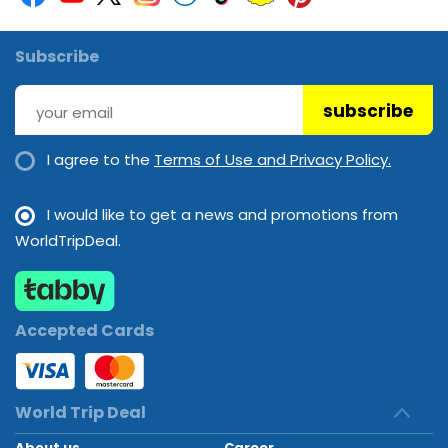
Subscribe
subscribe
I agree to the
Terms of Use and Privacy Policy.
I would like to get a news and promotions from
WorldTripDeal.
Accepted Cards
World Trip Deal
About us
Career