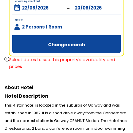
check in / checkout
-
guest
2 Persons 1 Room
Change search
Select dates to see this property's availability and
prices
About Hotel
Hotel Description
This 4 star hotel is located in the suburbs of Galway and was
established in 1987. It is a short drive away from the Connemara
and the nearest station is Galway CEANNT Station. The Hotel has
2 restaurants, 2 bars, a conference room, an indoor swimming