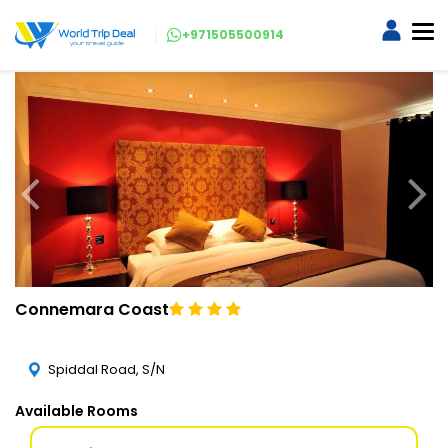
+971505500914
Connemara Coast
Spiddal Road, S/N
Available Rooms