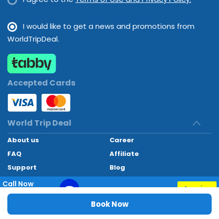
I would like to get a news and promotions from
WorldTripDeal.
Accepted Cards
World Trip Deal
About us
Career
FAQ
Affiliate
Support
Blog
Contact
Call Now
Inquiry
+97145662494
World Trip Deal © 2024. All rights reserved
Book Now
Special Phone Discounts Till 08 Aug, 2026
Developed by
Technoheaven Consultancy