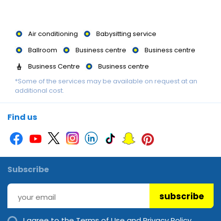
Air conditioning
Babysitting service
Ballroom
Business centre
Business centre
Business Centre
Business centre
*Some of the services may be available on request at an
Business centre
Business Centre
Garden
additional cost.
Gym
Library
Library
Luggage storage
Massage
Multilingual staff
Multilingual staff
Find us
Multilingual Staff
Picnic area
Sauna
Spa
Steam room
Swimming Pool
Swimming Pool
Swimming pool
Subscribe
Wheelchair accessible
Wi-Fi
subscribe
I agree to the
Terms of Use and Privacy Policy.