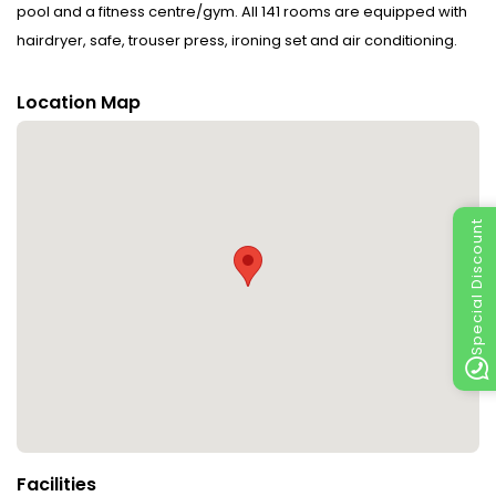
pool and a fitness centre/gym. All 141 rooms are equipped with
hairdryer, safe, trouser press, ironing set and air conditioning.
Location Map
Special Discount
Facilities