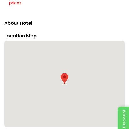
prices
About Hotel
Location Map
Special Discount