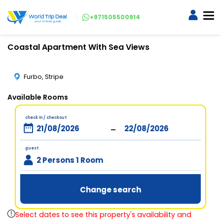
+971505500914
Coastal Apartment With Sea Views
Furbo, Stripe
Available Rooms
check in / checkout
-
guest
2 Persons 1 Room
Change search
Select dates to see this property's availability and