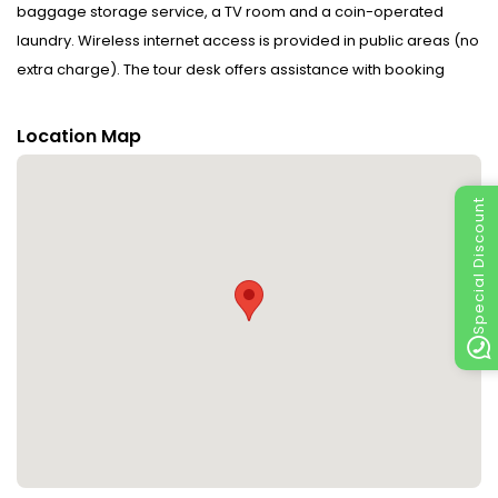
baggage storage service, a TV room and a coin-operated
laundry. Wireless internet access is provided in public areas (no
extra charge). The tour desk offers assistance with booking
excursions. A fireplace creates a cosy atmosphere. Guests of
the hotel are welcome to relax in the garden. Guests arriving by
Location Map
car can park their vehicles in the car park for no extra charge. A
bicycle hire service provides all the necessary equipment for
Special Discount
exploring the surrounding area.
Rooms : Options for comfortable accommodation with a range
of amenities are available at the hotel.
Sports/Entertainment : Guests can enjoy indoor activities,
including billiards.
Meals : A fortifying breakfast is served daily.