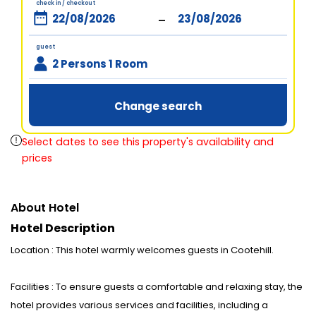
check in / checkout
-
guest
2 Persons 1 Room
Change search
Select dates to see this property's availability and
prices
About Hotel
Hotel Description
Location : This hotel warmly welcomes guests in Cootehill.
Facilities : To ensure guests a comfortable and relaxing stay, the
hotel provides various services and facilities, including a