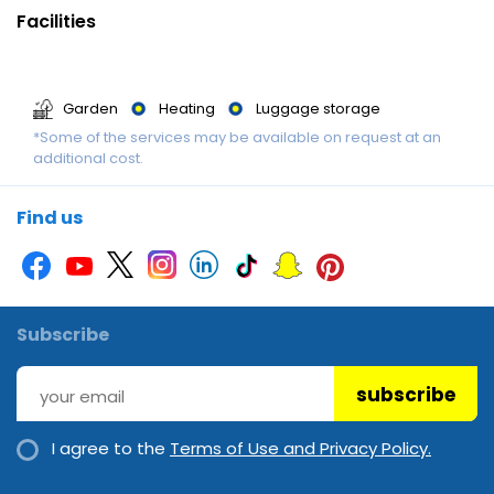
Facilities
Garden
Heating
Luggage storage
*Some of the services may be available on request at an
additional cost.
Find us
Subscribe
subscribe
I agree to the
Terms of Use and Privacy Policy.