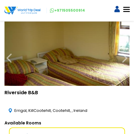
+971505500914
Riverside B&B
Errigal, KillCootehill, Cootehill, , Ireland
Available Rooms