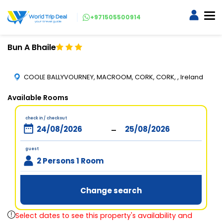
+971505500914
Bun A Bhaile
COOLE BALLYVOURNEY, MACROOM, CORK, CORK, , Ireland
Available Rooms
check in / checkout
-
guest
2 Persons 1 Room
Change search
Select dates to see this property's availability and