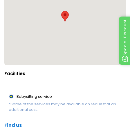
Special Discount
Facilities
Babysitting service
*Some of the services may be available on request at an
additional cost.
Find us