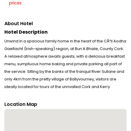
prices
About Hotel
Hotel Description
Unwind in a spacious family home in the heart of the CÃºil Aodha
Gaeltacht (Irish-speaking) region, at Bun A Bhaile, County Cork.
A relaxed atmosphere awaits guests, with a delicious breakfast
menu, sumptuous home baking and private parking all part of
the service. Sitting by the banks of the tranquil River Sullane and
only 4km from the pretty village of Ballyvourney, visitors are
ideally located for tours of the unrivalled Cork and Kerry
landscapes. Disclaimer notification: Amenities are subject to
availability and may be chargeable as per the hotel policy.
Location Map