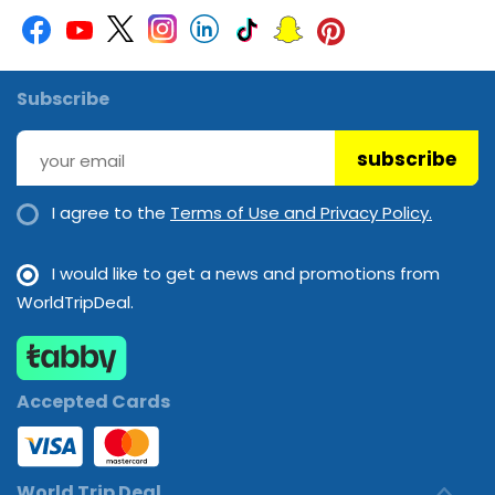
Subscribe
subscribe
I agree to the
Terms of Use and Privacy Policy.
I would like to get a news and promotions from
WorldTripDeal.
Accepted Cards
World Trip Deal