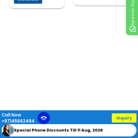
Special Discount
Call Now
Inquiry
+97145662494
Special Phone Discounts Till 11 Aug, 2026