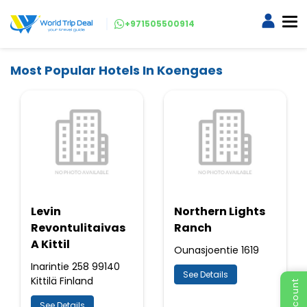
+971505500914
Most Popular Hotels In Koengaes
Levin
Northern Lights
Revontulitaivas
Ranch
A Kittil
Ounasjoentie 1619
Inarintie 258 99140
See Details
Kittilä Finland
See Details