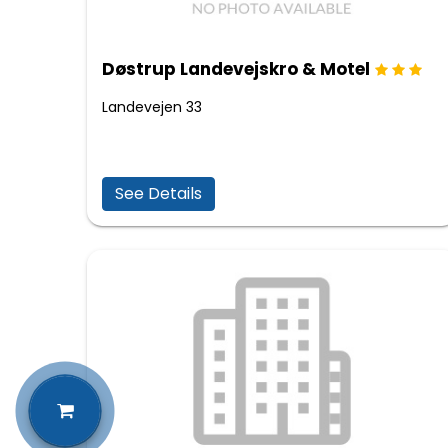
Døstrup Landevejskro & Motel
Landevejen 33
See Details