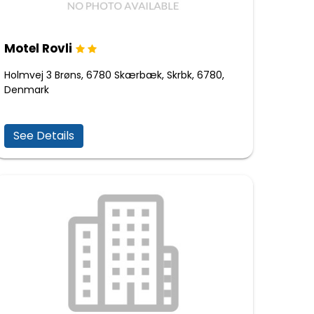
Motel Rovli
Holmvej 3 Brøns, 6780 Skærbæk, Skrbk, 6780,
Denmark
See Details