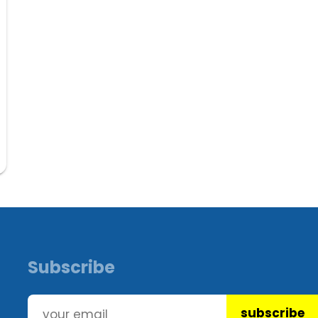
Subscribe
subscribe