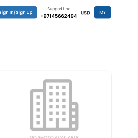
Support Line
Sign In/Sign Up
MY
USD
+97145662494
TRIPS