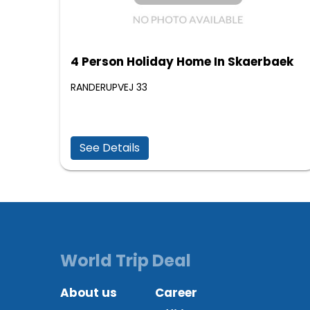
4 Person Holiday Home In Skaerbaek
RANDERUPVEJ 33
See Details
World Trip Deal
About us
Career