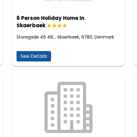
6 Person Holiday Home In
Skaerbaek
Storegade 46 48, , Skaerbaek, 6780, Denmark
See Details