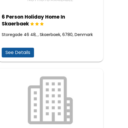
6 Person Holiday Home In
Skaerbaek
Storegade 46 48, , Skaerbaek, 6780, Denmark
See Details