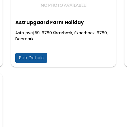
Astrupgaard Farm Holiday
Astrupvej 59, 6780 Skærbæk, Skaerbaek, 6780,
Denmark
See Details