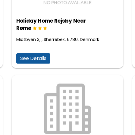
Holiday Home Rejsby Near
Rømø
Midtbyen 3, , Sherrebek, 6780, Denmark
See Details