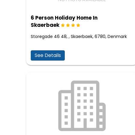
6 Person Holiday Home In
Skaerbaek
Storegade 46 48, , Skaerbaek, 6780, Denmark
See Details