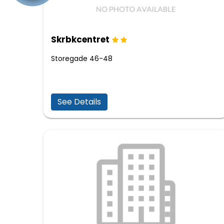
Skrbkcentret
Storegade 46-48
See Details