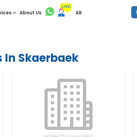
vices
About Us
AR
s In Skaerbaek