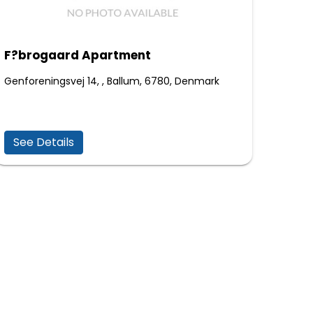
F?brogaard Apartment
Genforeningsvej 14, , Ballum, 6780, Denmark
See Details