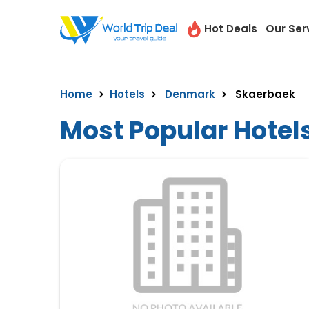
Hot Deals
Our Ser
Home
Hotels
Denmark
Skaerbaek
Most Popular Hotel