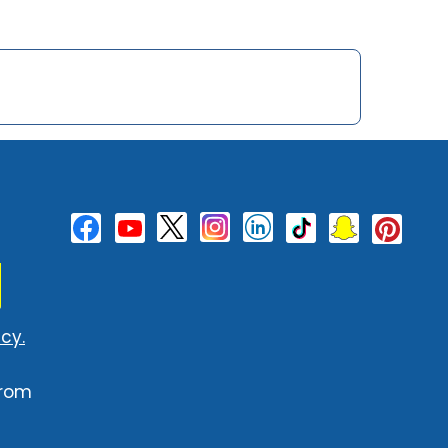
cy.
from