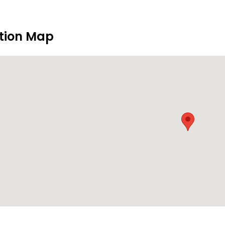
tion Map