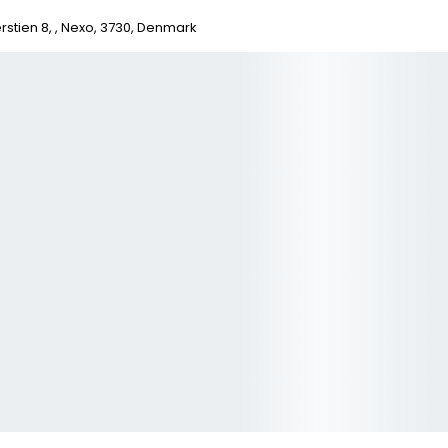
stien 8, , Nexo, 3730, Denmark