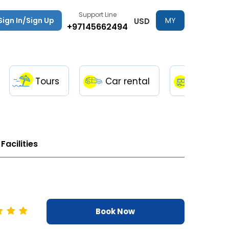
Support Line
Sign In/Sign Up
MY
USD
+97145662494
TRIPS
Tours
Car rental
Transfe
Facilities
Book Now