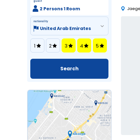
guest
2 Persons 1 Room
Jaeger
nationality
1
2
3
4
5