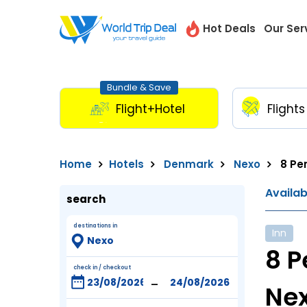
Hot Deals
Our Ser
Bundle & Save
Flight+Hotel
Flights
Home
Hotels
Denmark
Nexo
8 Per
Availa
search
destinations in
Inn
8 P
check in / checkout
-
Ne