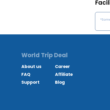
Facil
*Some 
World Trip Deal
About us
Career
FAQ
Affiliate
Support
Blog