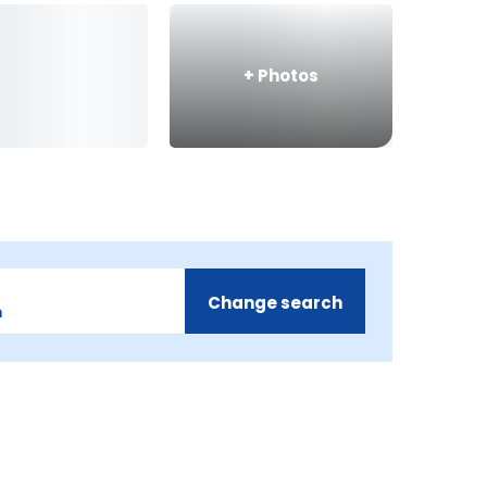
+
Photos
Change search
m