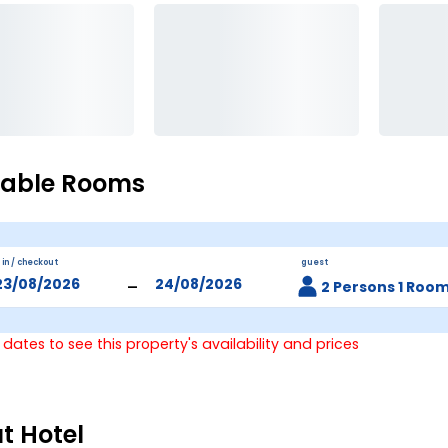
lable Rooms
 in / checkout
guest
-
2 Persons 1 Roo
 dates to see this property's availability and prices
t Hotel