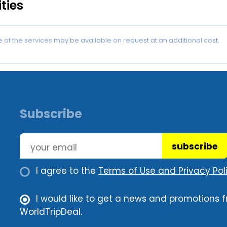
ities
of the services may be available on request at an additional cost.
Subscribe
subscribe
I agree to the
Terms of Use and Privacy Poli
I would like to get a news and promotions 
WorldTripDeal.