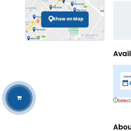
Show on Map
Avai
check
Select
Abou