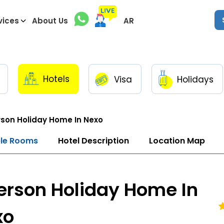
vices
About Us
AR
Hotels
Visa
Holidays
son Holiday Home In Nexo
ble Rooms
Hotel Description
Location Map
erson Holiday Home In
xo