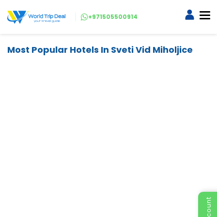
+971505500914
Most Popular Hotels In Sveti Vid Miholjice