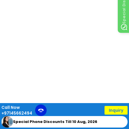
Special Discount
Call Now
Inquiry
+97145662494
Special Phone Discounts Till 10 Aug, 2026