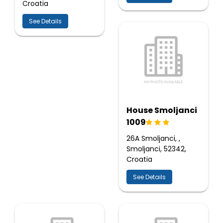
Croatia
See Details
House Smoljanci
1009
26A Smoljanci, ,
Smoljanci, 52342,
Croatia
See Details