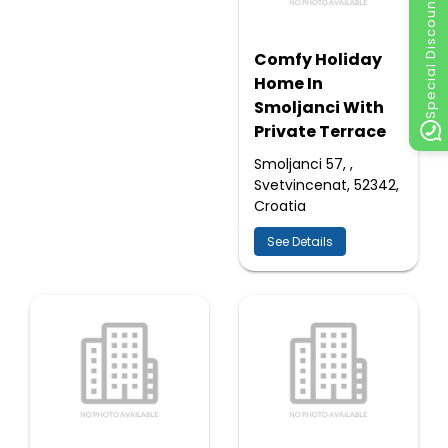
Special Discount
Comfy Holiday
Home In
Smoljanci With
Private Terrace
Smoljanci 57, ,
Svetvincenat, 52342,
Croatia
See Details