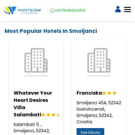
+971505500914
Most Popular Hotels In Smoljanci
Whatever Your
Franciska
Heart Desires
Smoljanci 45A, 52342
Villa
Svetvincenat,
Salambati
Smoljanci, 52342,
Croatia
Salambati 11, ,
Smoljanci, 52342,
See Details