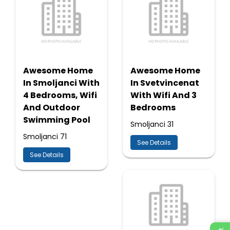
Awesome Home
Awesome Home
In Smoljanci With
In Svetvincenat
4 Bedrooms, Wifi
With Wifi And 3
And Outdoor
Bedrooms
Swimming Pool
Smoljanci 31
Smoljanci 71
See Details
See Details