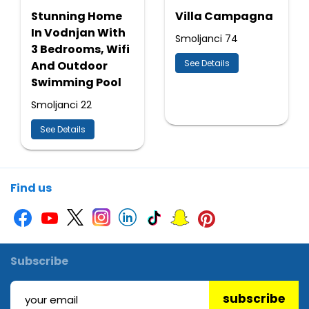
Stunning Home
Villa Campagna
In Vodnjan With
Smoljanci 74
3 Bedrooms, Wifi
See Details
And Outdoor
Swimming Pool
Smoljanci 22
See Details
Find us
Subscribe
subscribe