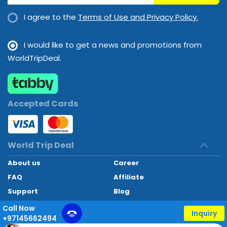
I agree to the
Terms of Use and Privacy Policy.
I would like to get a news and promotions from
WorldTripDeal.
Accepted Cards
World Trip Deal
About us
Career
FAQ
Affiliate
Support
Blog
Contact
Call Now
Inquiry
+97145662494
World Trip Deal © 2024. All rights reserved