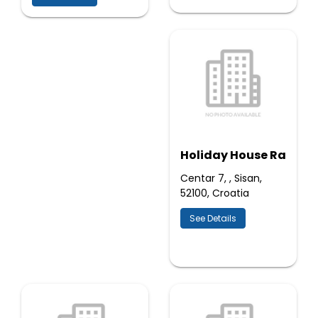
Holiday House Ra
Centar 7, , Sisan,
52100, Croatia
See Details