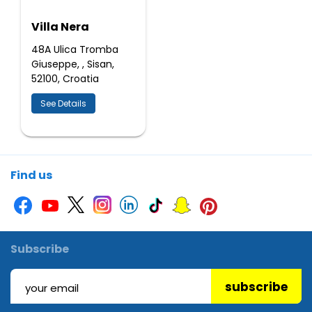
Villa Nera
48A Ulica Tromba
Giuseppe, , Sisan,
52100, Croatia
See Details
Find us
Subscribe
subscribe