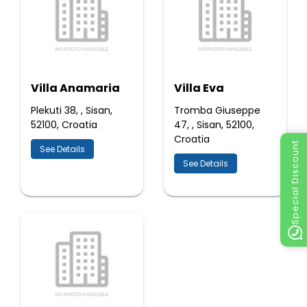
Villa Anamaria
Villa Eva
Plekuti 38, , Sisan,
Tromba Giuseppe
52100, Croatia
47, , Sisan, 52100,
Croatia
Special Discount
See Details
See Details