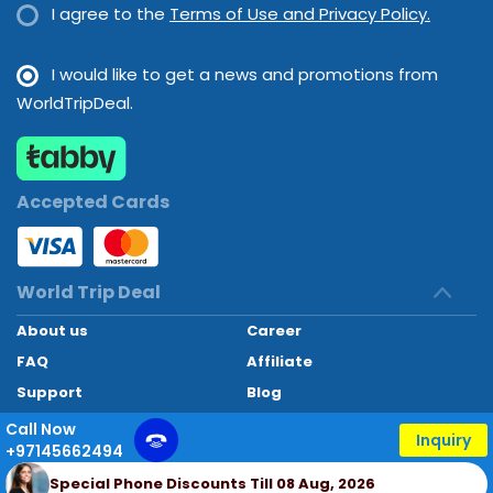
I agree to the
Terms of Use and Privacy Policy.
I would like to get a news and promotions from
WorldTripDeal.
Accepted Cards
World Trip Deal
About us
Career
FAQ
Affiliate
Support
Blog
Contact
Call Now
Inquiry
+97145662494
World Trip Deal © 2024. All rights reserved
Special Phone Discounts Till 08 Aug, 2026
Developed by
Technoheaven Consultancy