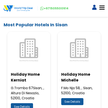
+971505500914
Most Popular Hotels In Sisan
Holiday Home
Holiday Home
Kerniat
Michelle
G.Tromba 67Sisan, ,
F.Mo Nja 58, , Sisan,
Altura Di Nesazio,
52100, Croatia
52100, Croatia
See Details
See Details