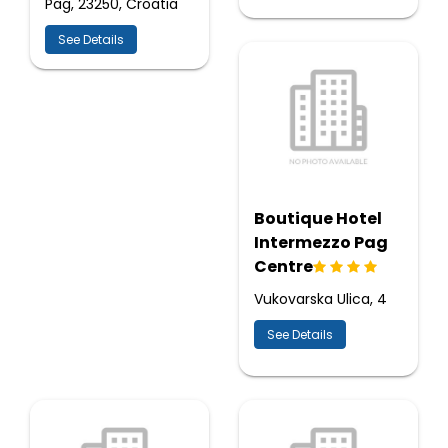
Pag, 23250, Croatia
See Details
Boutique Hotel
Intermezzo Pag
Centre
Vukovarska Ulica, 4
See Details