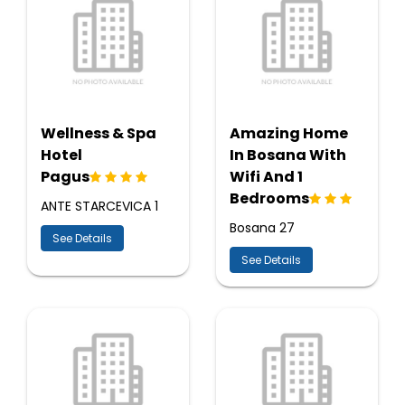
Wellness & Spa
Amazing Home
Hotel
In Bosana With
Pagus
Wifi And 1
Bedrooms
ANTE STARCEVICA 1
Bosana 27
See Details
See Details