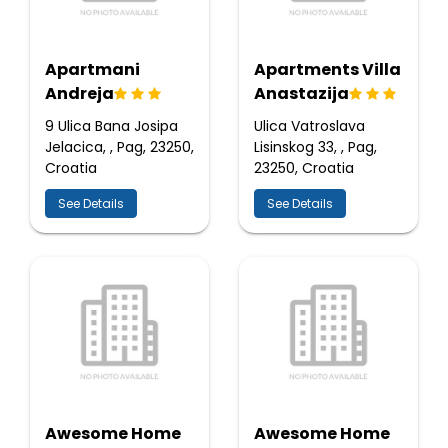
Apartmani
Apartments Villa
Andreja
Anastazija
9 Ulica Bana Josipa
Ulica Vatroslava
Jelacica, , Pag, 23250,
Lisinskog 33, , Pag,
Croatia
23250, Croatia
See Details
See Details
Awesome Home
Awesome Home