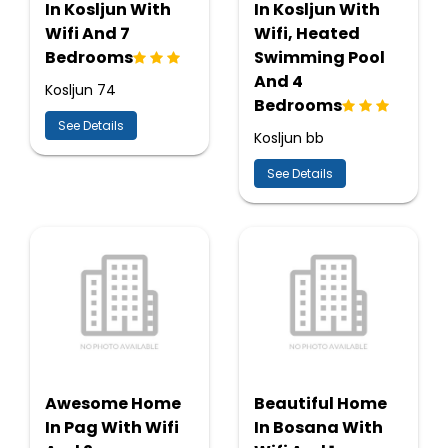
In Kosljun With
In Kosljun With
Wifi And 7
Wifi, Heated
Bedrooms
Swimming Pool
And 4
Kosljun 74
Bedrooms
See Details
Kosljun bb
See Details
Awesome Home
Beautiful Home
In Pag With Wifi
In Bosana With