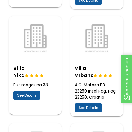
See Details
Special Discount
Villa
Villa
Nika
Vrbanc
Put magazina 38
A.G. Matosa BB,
23250 Insel Pag, Pag,
See Details
23250, Croatia
See Details