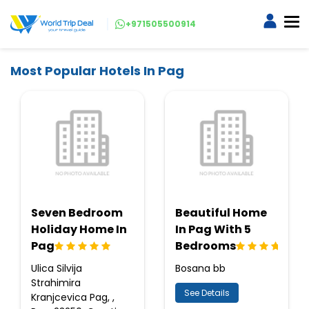
+971505500914
Most Popular Hotels In Pag
Seven Bedroom
Beautiful Home
Holiday Home In
In Pag With 5
Pag
Bedrooms
Ulica Silvija
Bosana bb
Strahimira
See Details
Kranjcevica Pag, ,