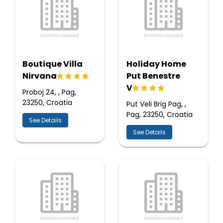
Boutique Villa
Holiday Home
Nirvana
Put Benestre
V
Proboj 24, , Pag,
23250, Croatia
Put Veli Brig Pag, ,
Pag, 23250, Croatia
See Details
See Details