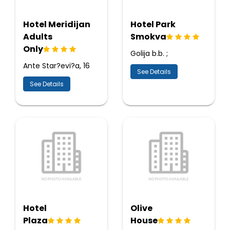
Hotel Meridijan
Hotel Park
Adults
Smokva
Only
Golija b.b. ;
Ante Star?evi?a, 16
See Details
See Details
Hotel
Olive
Plaza
House