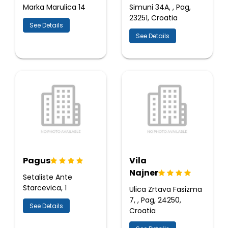
Marka Marulica 14
Simuni 34A, , Pag,
23251, Croatia
See Details
See Details
Pagus
Vila
Najner
Setaliste Ante
Starcevica, 1
Ulica Zrtava Fasizma
7, , Pag, 24250,
See Details
Croatia