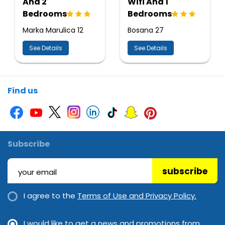
And 2
Wifi And 1
Bedrooms
Bedrooms
Marka Marulica 12
Bosana 27
See Details
See Details
Find us
Subscribe
subscribe
I agree to the
Terms of Use and Privacy Policy.
I would like to get a news and promotions from