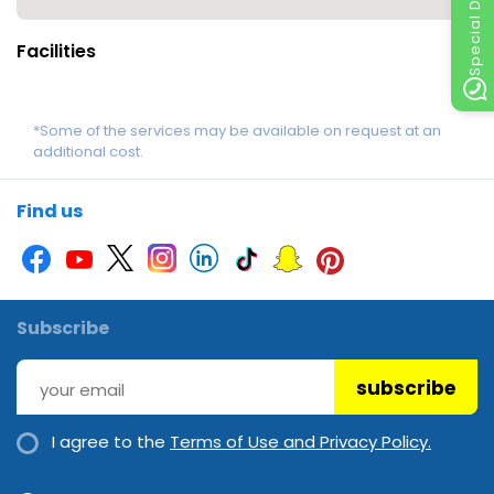
Special Discount
Facilities
*Some of the services may be available on request at an
additional cost.
Find us
Subscribe
subscribe
I agree to the
Terms of Use and Privacy Policy.