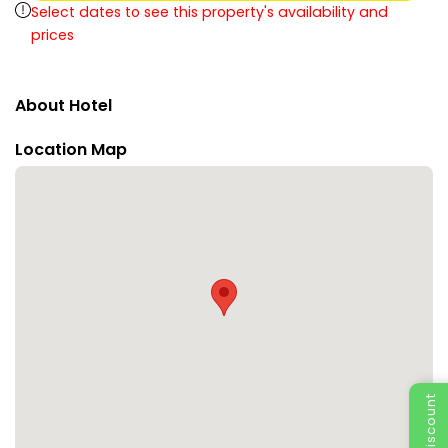
Select dates to see this property's availability and
prices
About Hotel
Location Map