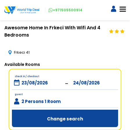
+971505500914
Awesome Home In Frkeci With Wifi And 4
Bedrooms
Frkeci 41
Available Rooms
check in / checkout
-
guest
2 Persons 1 Room
Change search