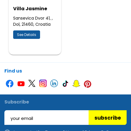
Villa Jasmine
Sansevica Dvor 41, ,
Dol, 21460, Croatia
See Details
Find us
Subscribe
subscribe