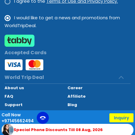
I agree to the
Terms of Use and Privacy Policy.
I would like to get a news and promotions from
WorldTripDeal.
Accepted Cards
World Trip Deal
About us
Career
FAQ
Affiliate
Support
Blog
Contact
Call Now
Inquiry
+97145662494
World Trip Deal © 2024. All rights reserved
Special Phone Discounts Till 08 Aug, 2026
Developed by
Technoheaven Consultancy