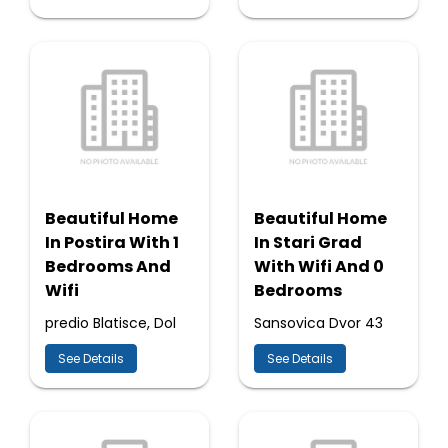
Beautiful Home
Beautiful Home
In Postira With 1
In Stari Grad
Bedrooms And
With Wifi And 0
Wifi
Bedrooms
predio Blatisce, Dol
Sansovica Dvor 43
See Details
See Details