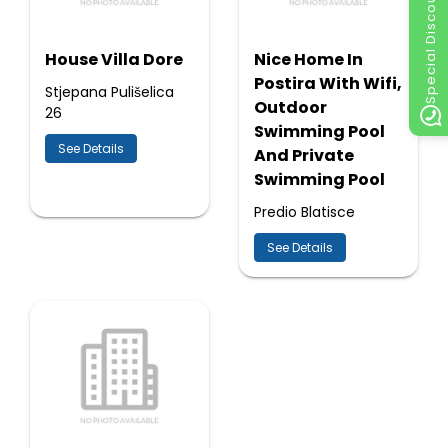
Special Discount
House Villa Dore
Nice Home In
Postira With Wifi,
Stjepana Pulišelica
Outdoor
26
Swimming Pool
See Details
And Private
Swimming Pool
Predio Blatisce
See Details