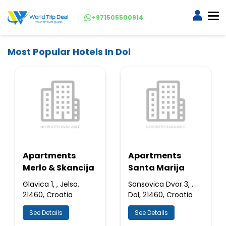
+971505500914
Most Popular Hotels In Dol
Apartments
Apartments
Merlo & Skancija
Santa Marija
Glavica 1, , Jelsa,
Sansovica Dvor 3, ,
21460, Croatia
Dol, 21460, Croatia
See Details
See Details