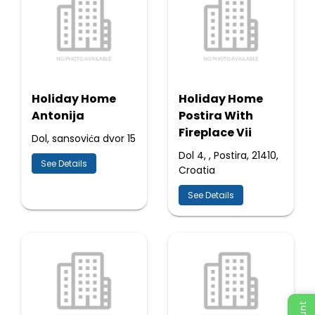
Holiday Home
Holiday Home
Antonija
Postira With
Fireplace Vii
Dol, sansovića dvor 15
Dol 4, , Postira, 21410,
See Details
Croatia
See Details