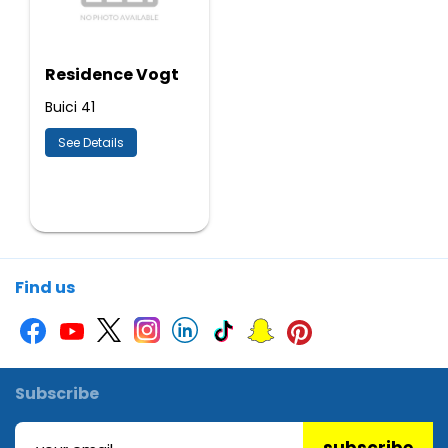
Residence Vogt
Buici 41
See Details
Find us
Subscribe