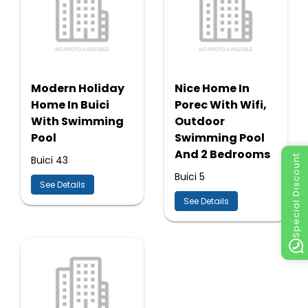
Modern Holiday
Nice Home In
Home In Buici
Porec With Wifi,
With Swimming
Outdoor
Pool
Swimming Pool
And 2 Bedrooms
Special Discount
Buici 43
Buici 5
See Details
See Details