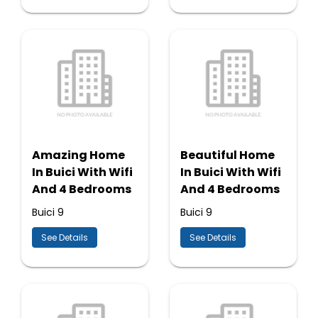
Amazing Home
Beautiful Home
In Buici With Wifi
In Buici With Wifi
And 4 Bedrooms
And 4 Bedrooms
Buici 9
Buici 9
See Details
See Details