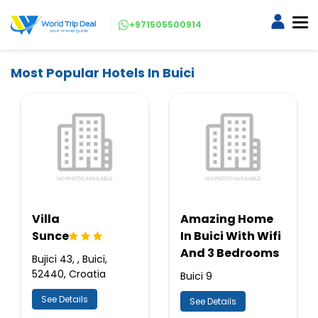
+971505500914
Most Popular Hotels In Buici
Villa
Amazing Home
Sunce
In Buici With Wifi
And 3 Bedrooms
Bujici 43, , Buici,
52440, Croatia
Buici 9
See Details
See Details