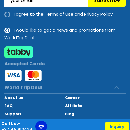
subscribe
I agree to the
Terms of Use and Privacy Policy.
I would like to get a news and promotions from
WorldTripDeal.
Accepted Cards
World Trip Deal
About us
Career
FAQ
Affiliate
Support
Blog
Contact
Call Now
Inquiry
+97145662494