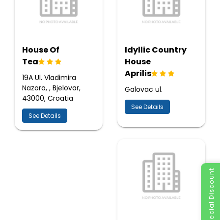
House Of
Idyllic Country
Tea
House
Aprilis
19A Ul. Vladimira
Nazora, , Bjelovar,
Galovac ul.
43000, Croatia
See Details
See Details
Special Discount