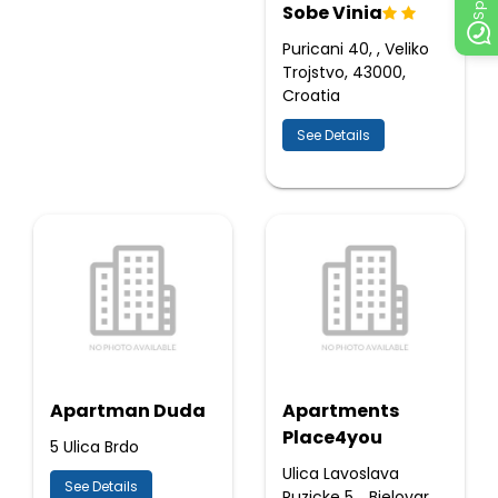
Sobe Vinia
Puricani 40, , Veliko
Trojstvo, 43000,
Croatia
See Details
Apartman Duda
Apartments
Place4you
5 Ulica Brdo
Ulica Lavoslava
See Details
Ruzicke 5, , Bjelovar,