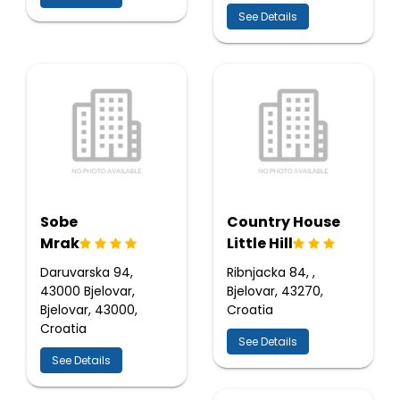
See Details
Sobe
Country House
Mrak
Little Hill
Daruvarska 94,
Ribnjacka 84, ,
43000 Bjelovar,
Bjelovar, 43270,
Bjelovar, 43000,
Croatia
Croatia
See Details
See Details