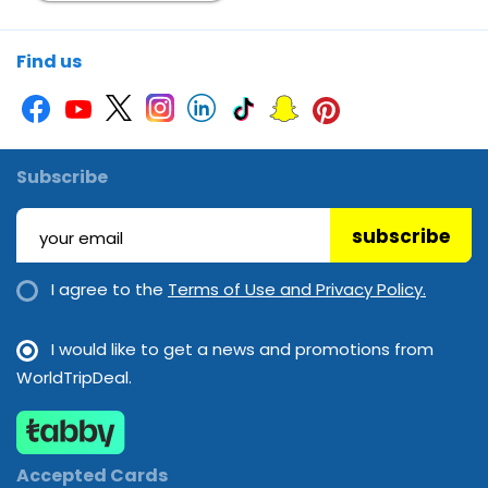
Find us
Subscribe
subscribe
I agree to the
Terms of Use and Privacy Policy.
I would like to get a news and promotions from
WorldTripDeal.
Accepted Cards