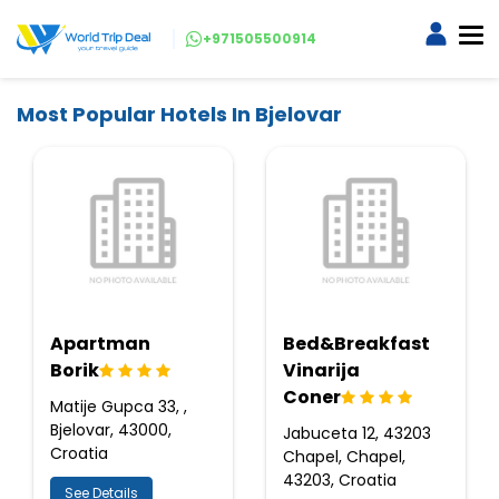
+971505500914
Most Popular Hotels In Bjelovar
Apartman
Bed&Breakfast
Borik
Vinarija
Coner
Matije Gupca 33, ,
Bjelovar, 43000,
Jabuceta 12, 43203
Croatia
Chapel, Chapel,
43203, Croatia
See Details