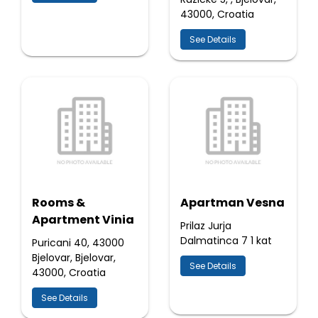
43000, Croatia
See Details
Rooms &
Apartman Vesna
Apartment Vinia
Prilaz Jurja
Dalmatinca 7 1 kat
Puricani 40, 43000
Bjelovar, Bjelovar,
See Details
43000, Croatia
See Details