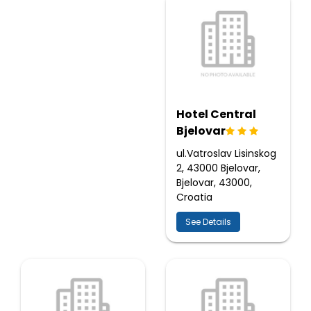
Hotel Central
Bjelovar
ul.Vatroslav Lisinskog
2, 43000 Bjelovar,
Bjelovar, 43000,
Croatia
See Details