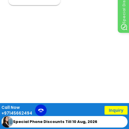
Special Discount
Call Now
Inquiry
+97145662494
Special Phone Discounts Till 10 Aug, 2026