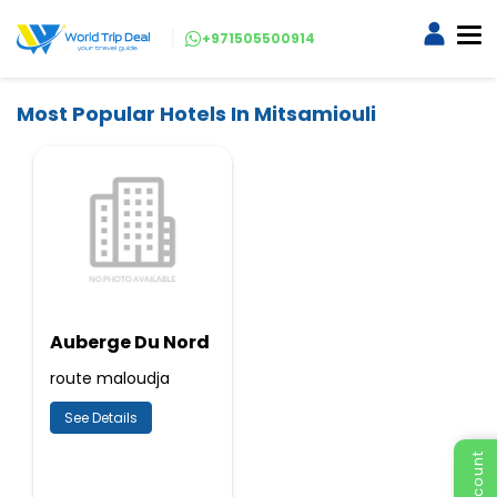
+971505500914
Most Popular Hotels In Mitsamiouli
Auberge Du Nord
route maloudja
See Details