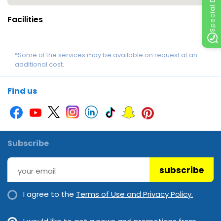
Special Discount
Facilities
*Some of the services may be available on request at an
additional cost.
Find us
Subscribe
subscribe
I agree to the
Terms of Use and Privacy Policy.