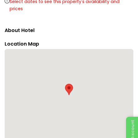
Select dates to see this property's availability and
prices
About Hotel
Location Map