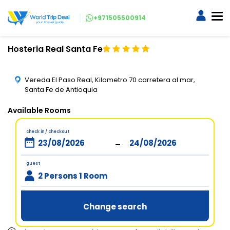
+971505500914
Hosteria Real Santa Fe
Vereda El Paso Real, Kilometro 70 carretera al mar,
Santa Fe de Antioquia
Available Rooms
check in / checkout
-
guest
2 Persons 1 Room
Change search