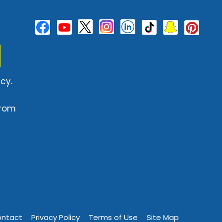
cy.
from
ntact
Privacy Policy
Terms of Use
Site Map