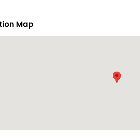
tion Map