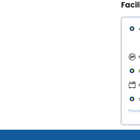
Facil
*Some 