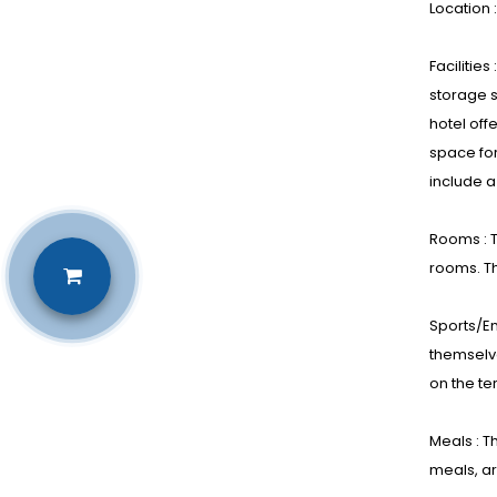
Location 
Facilitie
storage s
hotel off
space for
include a
Rooms : T
rooms. T
Sports/En
themselve
on the te
Meals : T
meals, ar