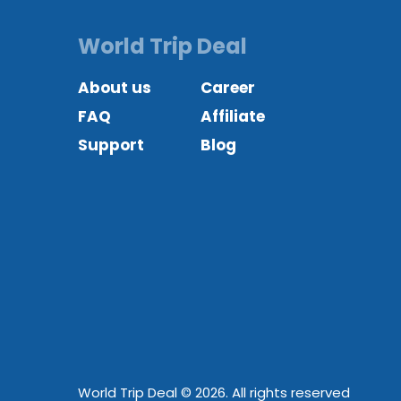
World Trip Deal
About us
Career
FAQ
Affiliate
Support
Blog
World Trip Deal © 2026. All rights reserved