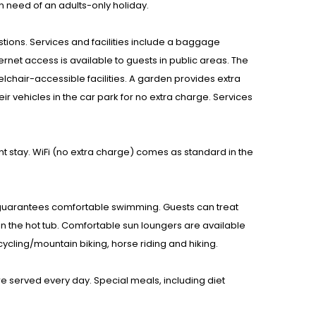
n need of an adults-only holiday.
estions. Services and facilities include a baggage
ernet access is available to guests in public areas. The
eelchair-accessible facilities. A garden provides extra
eir vehicles in the car park for no extra charge. Services
 stay. WiFi (no extra charge) comes as standard in the
 guarantees comfortable swimming. Guests can treat
in the hot tub. Comfortable sun loungers are available
cycling/mountain biking, horse riding and hiking.
re served every day. Special meals, including diet