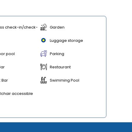
ss check-in/check-
Garden
Luggage storage
or pool
Parking
Bar
Restaurant
 Bar
Swimming Pool
chair accessible