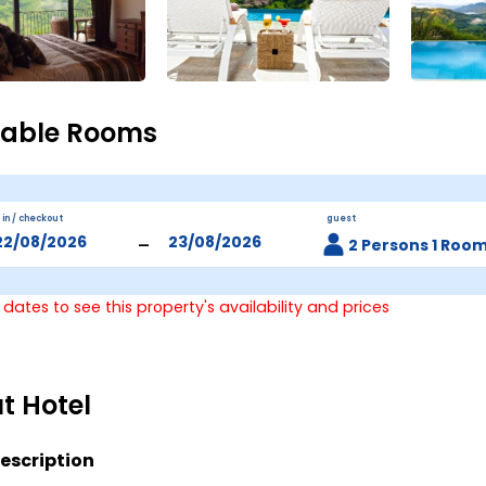
lable Rooms
 in / checkout
guest
-
2 Persons 1 Roo
 dates to see this property's availability and prices
t Hotel
escription