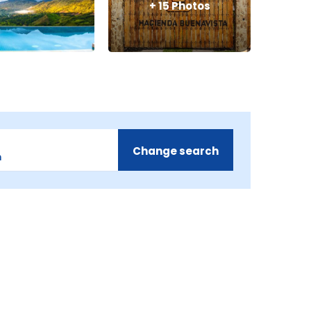
+
15
Photos
Change search
m