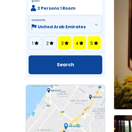
guest
2 Persons 1 Room
nationality
1
2
3
4
5