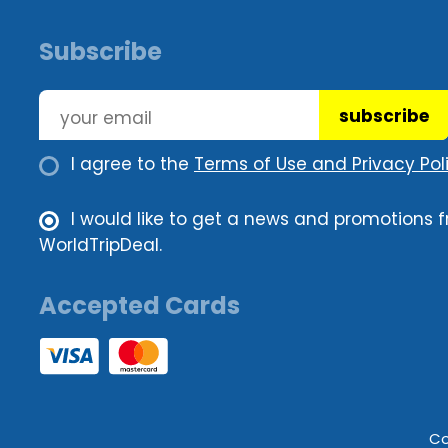
Subscribe
subscribe
I agree to the
Terms of Use and Privacy Poli
I would like to get a news and promotions 
WorldTripDeal.
Accepted Cards
Co