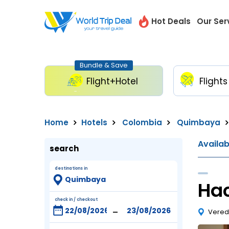
Hot Deals
Our Ser
Bundle & Save
Flight+Hotel
Flights
Home
Hotels
Colombia
Quimbaya
Availa
search
destinations in
Ha
check in / checkout
-
Vered