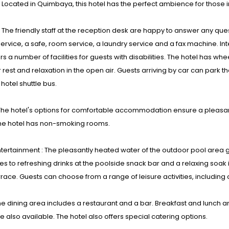
: Located in Quimbaya, this hotel has the perfect ambience for those i
s : The friendly staff at the reception desk are happy to answer any qu
ervice, a safe, room service, a laundry service and a fax machine. Int
ers a number of facilities for guests with disabilities. The hotel has wh
 rest and relaxation in the open air. Guests arriving by car can park th
 hotel shuttle bus.
he hotel's options for comfortable accommodation ensure a pleasant
he hotel has non-smoking rooms.
tertainment : The pleasantly heated water of the outdoor pool area
s to refreshing drinks at the poolside snack bar and a relaxing soak 
rrace. Guests can choose from a range of leisure activities, including 
he dining area includes a restaurant and a bar. Breakfast and lunch a
e also available. The hotel also offers special catering options.