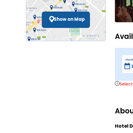
Show on Map
Avai
check
Select
Abou
Hotel D