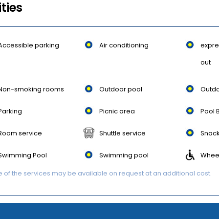
ities
Accessible parking
Air conditioning
expre
out
Non-smoking rooms
Outdoor pool
Outdo
Parking
Picnic area
Pool 
Room service
Shuttle service
Snack
Swimming Pool
Swimming pool
Wheel
of the services may be available on request at an additional cost.