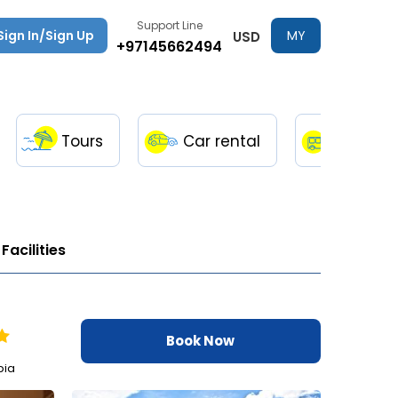
Support Line
Sign In/Sign Up
MY
USD
+97145662494
TRIPS
Tours
Car rental
Transfe
Facilities
Book Now
bia