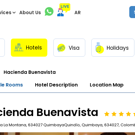
vices
About Us
AR
Hotels
Visa
Holidays
Hacienda Buenavista
ble Rooms
Hotel Description
Location Map
cienda Buenavista
a La Montana, 634027 QuimbayaQuindío, Quimbaya, 634027, Colom