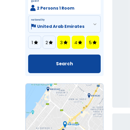
guest
2 Persons 1 Room
nationality
1
2
3
4
5