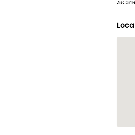
Disclaime
Loca