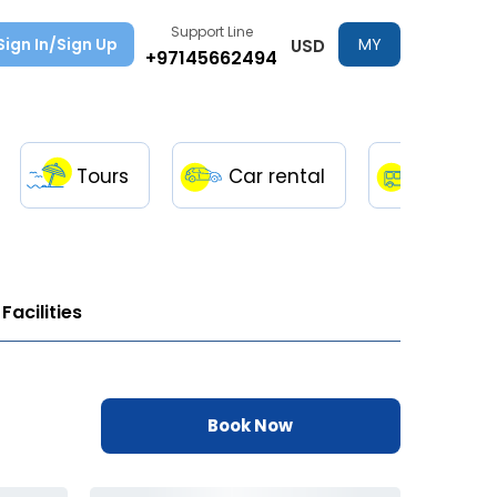
Support Line
Sign In/Sign Up
MY
USD
+97145662494
TRIPS
Tours
Car rental
Transfe
Facilities
Book Now