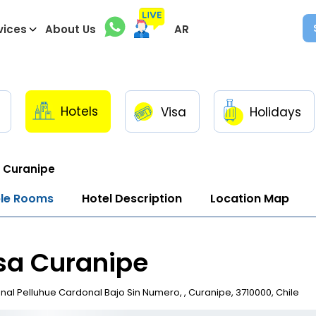
vices
About Us
AR
Hotels
Visa
Holidays
 Curanipe
ble Rooms
Hotel Description
Location Map
sa Curanipe
al Pelluhue Cardonal Bajo Sin Numero, , Curanipe, 3710000, Chile