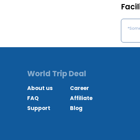
Facil
*Some 
World Trip Deal
About us
Career
FAQ
Affiliate
Support
Blog