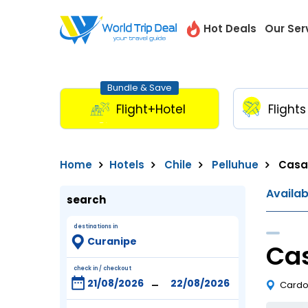
Hot Deals
Our Ser
Bundle & Save
Flight+Hotel
Flights
Home
Hotels
Chile
Pelluhue
Casa
Availa
search
destinations in
Ca
check in / checkout
-
Cardon