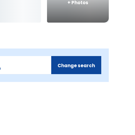
+
Photos
Change search
m