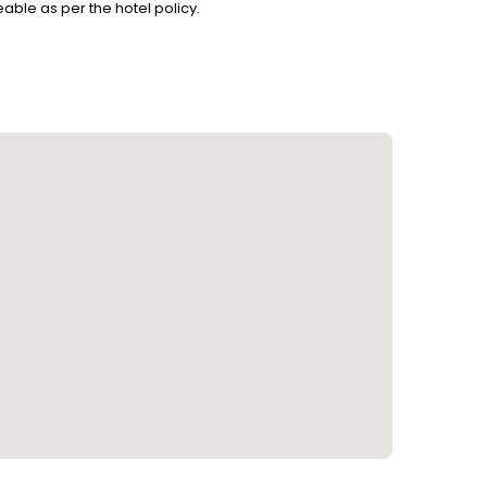
able as per the hotel policy.