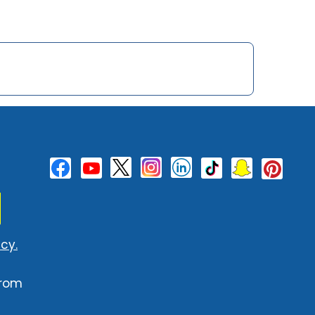
cy.
from