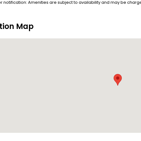
r notification: Amenities are subject to availability and may be charge
tion Map