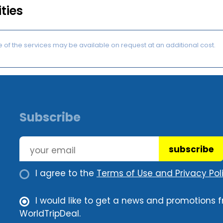
ities
of the services may be available on request at an additional cost.
Subscribe
subscribe
I agree to the
Terms of Use and Privacy Poli
I would like to get a news and promotions 
WorldTripDeal.