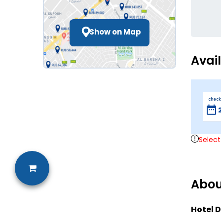
Show on Map
Avai
check
Select
Abou
Hotel D