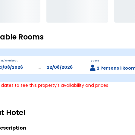
lable Rooms
 in / checkout
guest
-
2 Persons 1 Roo
 dates to see this property's availability and prices
t Hotel
escription