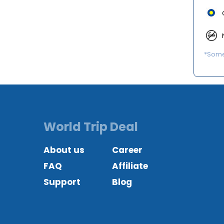
*Some 
World Trip Deal
About us
Career
FAQ
Affiliate
Support
Blog