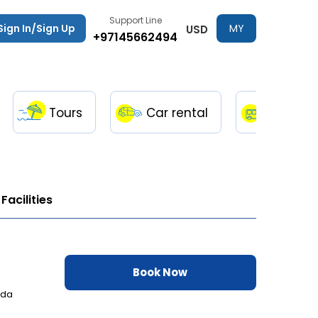
Support Line
Sign In/Sign Up
MY
USD
+97145662494
TRIPS
Tours
Car rental
Transfe
Facilities
Book Now
ada