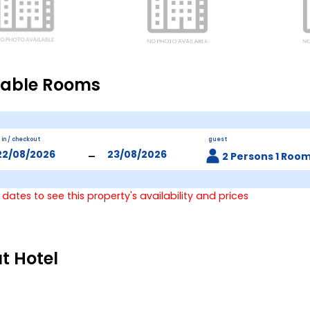
lable Rooms
 in / checkout
guest
-
2 Persons 1 Roo
 dates to see this property's availability and prices
t Hotel