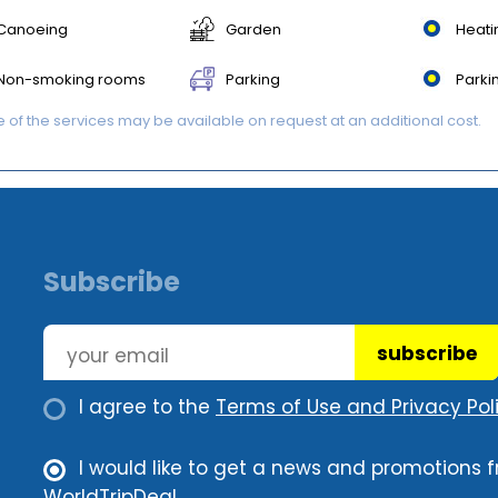
Canoeing
Garden
Heati
Non-smoking rooms
Parking
Parki
of the services may be available on request at an additional cost.
Subscribe
subscribe
I agree to the
Terms of Use and Privacy Poli
I would like to get a news and promotions 
WorldTripDeal.