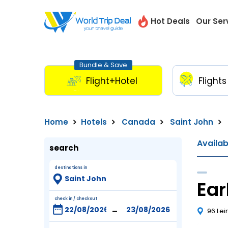
Hot Deals
Our Ser
Bundle & Save
Flight+Hotel
Flights
Home
Hotels
Canada
Saint John
Availa
search
destinations in
Ear
check in / checkout
-
96 Lei