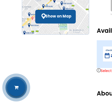
Show on Map
Avai
check
Select
Abou