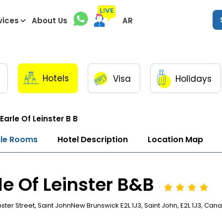
vices
About Us
AR
Hotels
Visa
Holidays
Earle Of Leinster B B
ble Rooms
Hotel Description
Location Map
le Of Leinster B&B
nster Street, Saint JohnNew Brunswick E2L 1J3, Saint John, E2L 1J3, Can