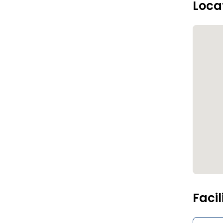
Loca
Facil