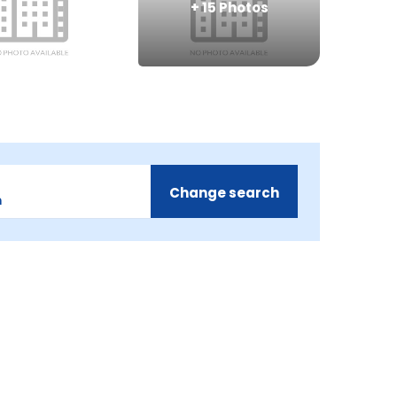
+
15
Photos
Change search
m