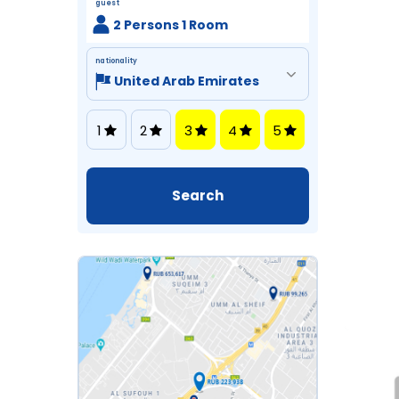
guest
2 Persons 1 Room
nationality
1
2
3
4
5