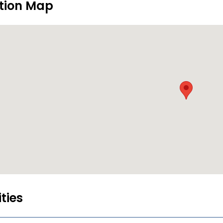
tion Map
ities