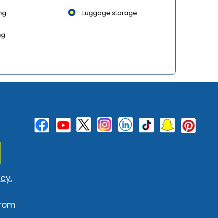
ng
Luggage storage
ng
cy.
from