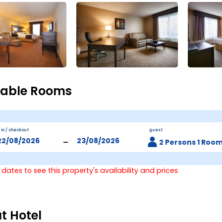
lable Rooms
 in / checkout
guest
-
2 Persons 1 Roo
 dates to see this property's availability and prices
t Hotel