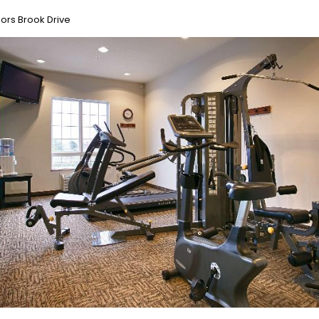
ors Brook Drive