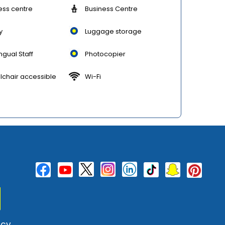
ess centre
Business Centre
y
Luggage storage
ingual Staff
Photocopier
chair accessible
Wi-Fi
cy.