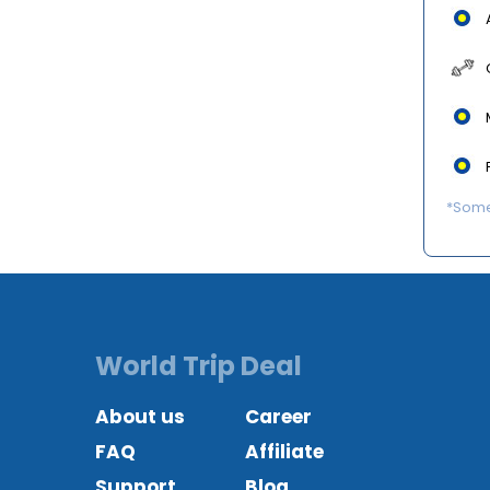
*Some 
World Trip Deal
About us
Career
FAQ
Affiliate
Support
Blog