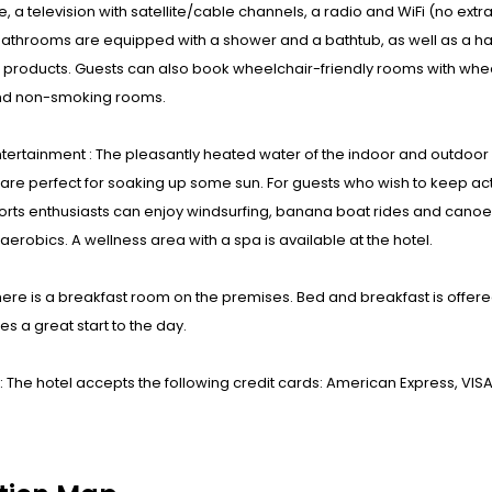
, a television with satellite/cable channels, a radio and WiFi (no extr
Bathrooms are equipped with a shower and a bathtub, as well as a h
 products. Guests can also book wheelchair-friendly rooms with whe
d non-smoking rooms.
ntertainment : The pleasantly heated water of the indoor and outdo
are perfect for soaking up some sun. For guests who wish to keep act
rts enthusiasts can enjoy windsurfing, banana boat rides and canoeing.
erobics. A wellness area with a spa is available at the hotel.
here is a breakfast room on the premises. Bed and breakfast is offere
s a great start to the day.
 The hotel accepts the following credit cards: American Express, VIS