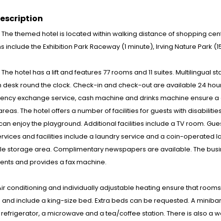
escription
: The themed hotel is located within walking distance of shopping cent
ns include the Exhibition Park Raceway (1 minute), Irving Nature Park 
 : The hotel has a lift and features 77 rooms and 11 suites. Multilingual 
 desk round the clock. Check-in and check-out are available 24 hou
rency exchange service, cash machine and drinks machine ensure a c
 areas. The hotel offers a number of facilities for guests with disabiliti
can enjoy the playground. Additional facilities include a TV room. Guest
ervices and facilities include a laundry service and a coin-operated l
cle storage area. Complimentary newspapers are available. The busin
ents and provides a fax machine.
ir conditioning and individually adjustable heating ensure that roo
and include a king-size bed. Extra beds can be requested. A minibar 
 refrigerator, a microwave and a tea/coffee station. There is also a w