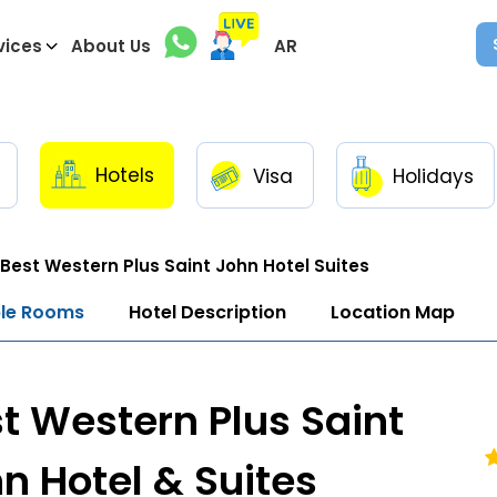
vices
About Us
AR
Hotels
Visa
Holidays
Best Western Plus Saint John Hotel Suites
ble Rooms
Hotel Description
Location Map
t Western Plus Saint
n Hotel & Suites