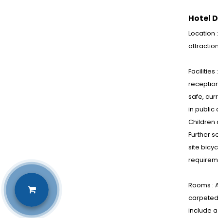
Hotel D
Location 
attractio
Facilities
reception
safe, cur
in public
Children 
Further s
site bicy
requirem
Rooms : A
carpeted 
include a