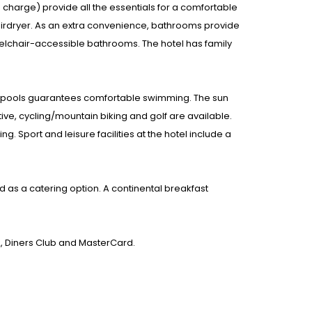
a charge) provide all the essentials for a comfortable
airdryer. As an extra convenience, bathrooms provide
elchair-accessible bathrooms. The hotel has family
or pools guarantees comfortable swimming. The sun
ive, cycling/mountain biking and golf are available.
 Sport and leisure facilities at the hotel include a
d as a catering option. A continental breakfast
A, Diners Club and MasterCard.