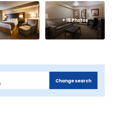
+
15
Photos
Change search
m