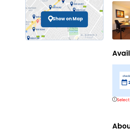
Show on Map
Avai
check
Select
Abou