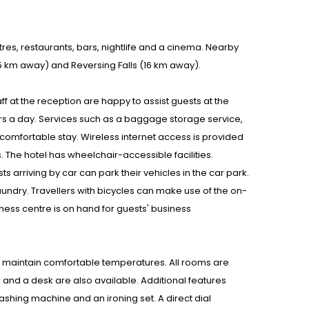
res, restaurants, bars, nightlife and a cinema. Nearby
(15 km away) and Reversing Falls (16 km away).
staff at the reception are happy to assist guests at the
rs a day. Services such as a baggage storage service,
omfortable stay. Wireless internet access is provided
es. The hotel has wheelchair-accessible facilities.
s arriving by car can park their vehicles in the car park.
aundry. Travellers with bicycles can make use of the on-
ess centre is on hand for guests' business
ms maintain comfortable temperatures. All rooms are
and a desk are also available. Additional features
ashing machine and an ironing set. A direct dial