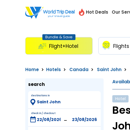
Hot Deals
Our Ser
Bundle & Save
Flight+Hotel
Flights
Home
Hotels
Canada
Saint John
Availa
search
destinations in
Hotel
Bes
check in / checkout
-
Joh