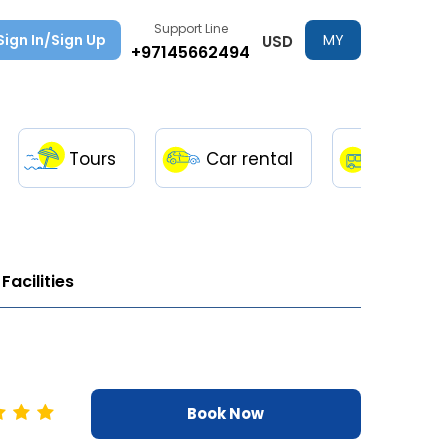
Support Line
Sign In/Sign Up
MY
USD
+97145662494
TRIPS
Tours
Car rental
Transfe
Facilities
Book Now