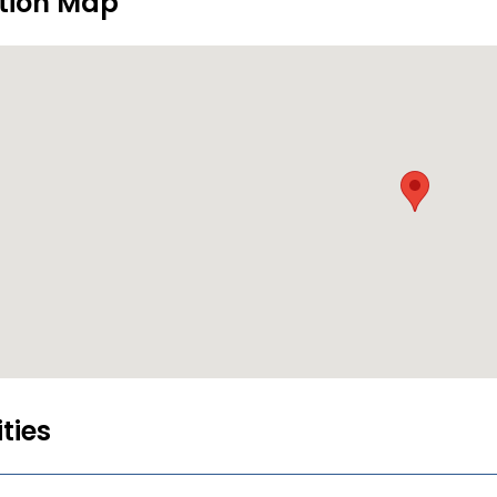
tion Map
ities