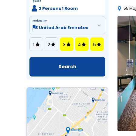
guest
2 Persons 1 Room
55 Maj
nationality
1
2
3
4
5