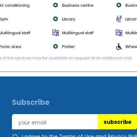
Air conditioning
Business centre
Busin
Gym
Library
Librar
Multilingual staff
Multilingual staff
Multil
Picnic area
Printer
Wheel
of the services may be available on request at an additional cost.
Subscribe
subscribe
I agree to the
Terms of Use and Privacy Poli