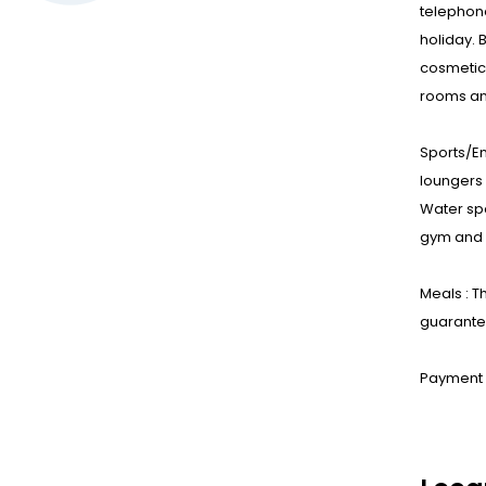
telephone
holiday. 
cosmetic
rooms an
Sports/E
loungers 
Water spo
gym and a
Meals : T
guarantee
Payment :