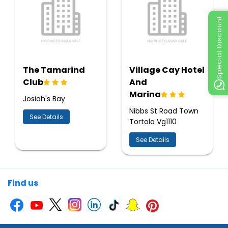
Special Discount
The Tamarind
Village Cay Hotel
Club
And
Marina
Josiah's Bay
Nibbs St Road Town
See Details
Tortola Vg1110
See Details
Find us