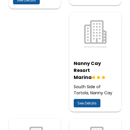
See Details
Nanny Cay
Resort
Marina
South Side of
Tortola, Nanny Cay
See Details