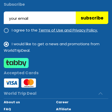
Subscribe
subscribe
I agree to the
Terms of Use and Privacy Policy.
I would like to get a news and promotions from
WorldTripDeal.
Accepted Cards
World Trip Deal
About us
Career
FAQ
Affiliate