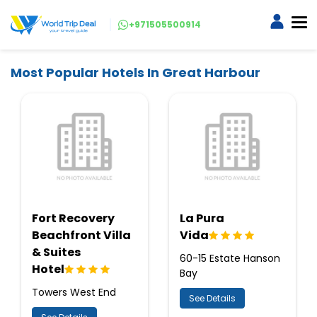
+971505500914
Most Popular Hotels In Great Harbour
Fort Recovery
La Pura
Beachfront Villa
Vida
& Suites
60-15 Estate Hanson
Hotel
Bay
Towers West End
See Details