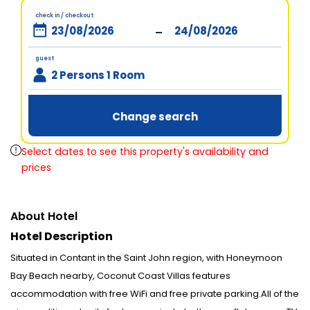
check in / checkout
-
guest
2 Persons 1 Room
Change search
Select dates to see this property's availability and
prices
About Hotel
Hotel Description
Situated in Contant in the Saint John region, with Honeymoon
Bay Beach nearby, Coconut Coast Villas features
accommodation with free WiFi and free private parking.All of the