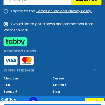
I agree to the
Terms of Use and Privacy Policy.
I would like to get a news and promotions from
WorldTripDeal.
Accepted Cards
World Trip Deal
About us
Career
FAQ
Affiliate
Support
Blog
Contact
Call Now
Inquiry
+97145662494