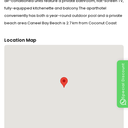
air-conditioned units feature a private bathroom, flat-screen TV,
fully-equipped kitchenette and balcony.The aparthotel
conveniently has both a year-round outdoor pool and a private
beach area.Caneel Bay Beach is 2.7 km from Coconut Coast
Villas. The nearest airport is Cyril E. King Airport, 23 km from the
accommodation. This property will not accommodate hen, stag
Location Map
or similar parties. Disclaimer notification: Amenities are subject
to availability and may be chargeable as per the hotel policy.
Special Discount