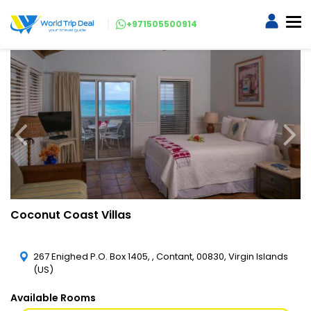
+971505500914
Coconut Coast Villas
267 Enighed P.O. Box 1405, , Contant, 00830, Virgin Islands
(US)
Available Rooms