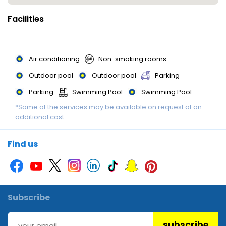
Facilities
Air conditioning
Non-smoking rooms
Outdoor pool
Outdoor pool
Parking
Parking
Swimming Pool
Swimming Pool
*Some of the services may be available on request at an
Swimming pool
additional cost.
Find us
Subscribe
subscribe