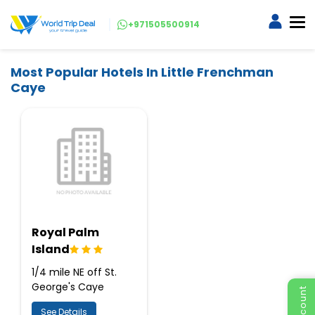
+971505500914
Most Popular Hotels In Little Frenchman
Caye
Royal Palm
Island
1/4 mile NE off St.
George's Caye
See Details