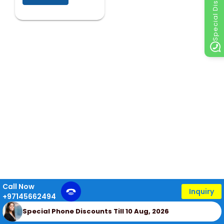
Special Discount
Call Now
Inquiry
+97145662494
Special Phone Discounts Till 10 Aug, 2026