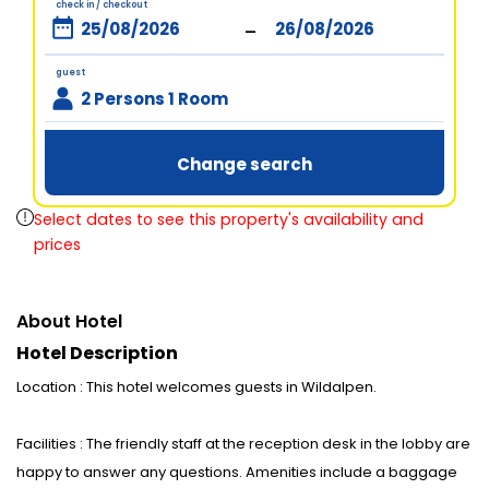
check in / checkout
-
guest
2 Persons 1 Room
Change search
Select dates to see this property's availability and
prices
About Hotel
Hotel Description
Location : This hotel welcomes guests in Wildalpen.
Facilities : The friendly staff at the reception desk in the lobby are
happy to answer any questions. Amenities include a baggage