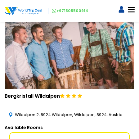
+971505500914
Bergkristall Wildalpen
Wildalpen 2, 8924 Wildalpen, Wildalpen, 8924, Austria
Available Rooms