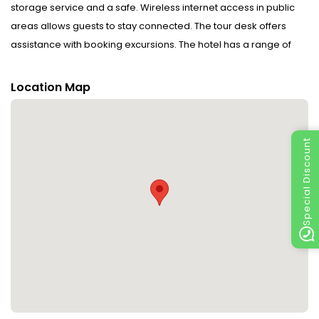
storage service and a safe. Wireless internet access in public
areas allows guests to stay connected. The tour desk offers
assistance with booking excursions. The hotel has a range of
facilities for guests with disabilities. Everyday necessities can be
purchased at the supermarket. The grounds of the hotel feature
Location Map
a playground and a lovely garden. Additional amenities include
a TV room and a playroom. Guests arriving by car can park their
vehicles in the car park for no extra charge. Further services and
Special Discount
facilities include room service, a laundry service, a hairdresser
and a hotel shuttle bus. A fax machine is available for guests'
business needs.
Rooms : Central heating ensures that rooms maintain
comfortable temperatures. Equipped with a telephone and WiFi
(no extra charge), the rooms provide many ways for guests to
stay connected and entertained. The bathrooms have a shower
and a bathtub. The hotel has family rooms and non-smoking